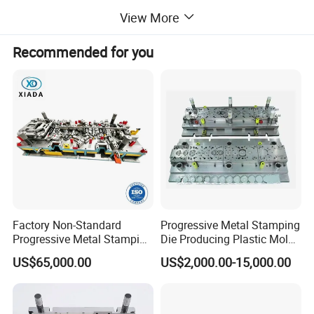
Payment Terms
T/T, Trade Assurance, L/C
View More
Mould Leadtime
Generally 6~8 weeks (as per actual situation)
Quality management system
ISO 9001
Recommended for you
Product Description
Factory Non-Standard
Progressive Metal Stamping
Progressive Metal Stamping
Die Producing Plastic Mold
Mold for Automotive EV
with Aluminum Casting
US$65,000.00
US$2,000.00-15,000.00
Battery Brackets
Mold