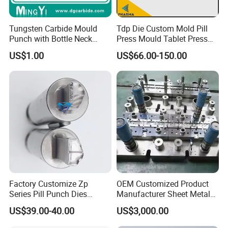
program.
Tungsten Carbide Mould
Tdp Die Custom Mold Pill
Punch with Bottle Neck
Press Mould Tablet Press
Shape
Die Tdp5 Punch and Die
US$1.00
US$66.00-150.00
Factory Price
Factory Customize Zp
OEM Customized Product
Series Pill Punch Dies
Manufacturer Sheet Metal
Tablet Punch Stamp Zp10
Stamping Stainless Steel
US$39.00-40.00
US$3,000.00
Zp9 Stamp Parts
Deep Drawing Aluminum
Stamping Parts Deep Drawn