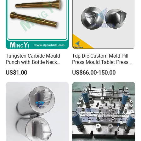
Tungsten Carbide Mould
Tdp Die Custom Mold Pill
Punch with Bottle Neck
Press Mould Tablet Press
Shape
Die Tdp5 Punch and Die
US$1.00
US$66.00-150.00
Factory Price