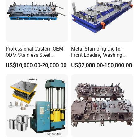
Professional Custom OEM
Metal Stamping Die for
ODM Stainless Steel
Front Loading Washing
Aluminum Progressive
Machine Cabinet
US$10,000.00-20,000.00
US$2,000.00-150,000.00
Stamping Tooling for Home
Appliance Air Conditioner
Electrical Parts Industrial
Hardware