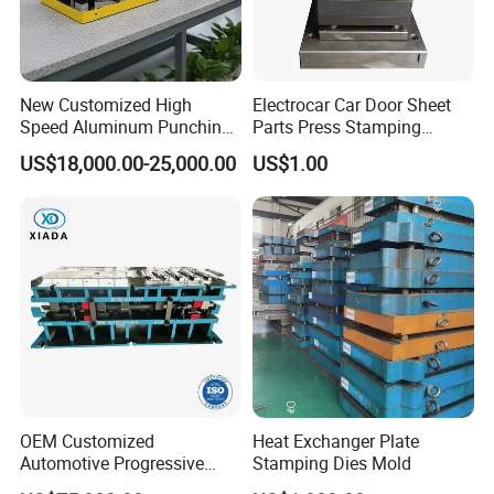
New Customized High
Electrocar Car Door Sheet
Speed Aluminum Punching
Parts Press Stamping
Mold Press Fin Household
Punching Die Mold
US$18,000.00-25,000.00
US$1.00
Fin Die
OEM Customized
Heat Exchanger Plate
Automotive Progressive
Stamping Dies Mold
Stamping Die for Auto