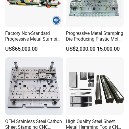
Factory Non-Standard
Progressive Metal Stamping
Progressive Metal Stamping
Die Producing Plastic Mold
Mold for Automotive EV
with Aluminum Casting
US$65,000.00
US$2,000.00-15,000.00
Battery Brackets
Mold
OEM Stainless Steel Carbon
High Quality Steel Sheet
Sheet Stamping CNC
Metal Hemming Tools CNC