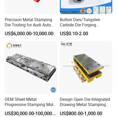
Precision Metal Stamping
Button Dies/Tungsten
Die Tooling for Audi Auto
Carbide Die Forging
Car Part
Mould/Punch Die Punching
US$6,000.00-10,000.00
US$0.10-2.00
Mold Nut Dies
OEM Sheet Metal
Design Open Die Integrated
Progressive Stamping Mold
Drawing Metal Stamping
for Air Conditioner Outdoor
Die Precision Continuous
US$30,000.00-100,000.00
US$800.00-1,000.00
Unit Components
Punching Die