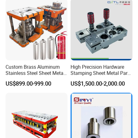
Custom Brass Aluminum
High Precision Hardware
Stainless Steel Sheet Metal
Stamping Sheet Metal Part
Deep Drawing Stamping
Press Brake Punch Die
US$899.00-999.00
US$1,500.00-2,000.00
Parts Stamping Mold
Drawing Diefire Extinguisher