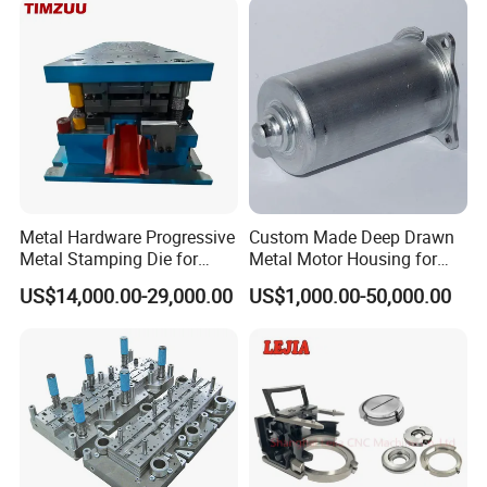
Parts
Metal Hardware Progressive
Custom Made Deep Drawn
Metal Stamping Die for
Metal Motor Housing for
Washing Machine
Auto Wiper Drive
US$14,000.00-29,000.00
US$1,000.00-50,000.00
Packaging Reinforcement