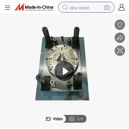
alloy wheel
earbud
dirt bike
pullover hoody
electric motorcycle
in ear headphone
shoulder bag
man watch
Video
1
/
6