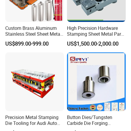
Custom Brass Aluminum
High Precision Hardware
Stainless Steel Sheet Metal
Stamping Sheet Metal Part
Deep Drawing Stamping
Press Brake Punch Die
US$899.00-999.00
US$1,500.00-2,000.00
Parts Stamping Mold
Drawing Diefire Extinguisher
Precision Metal Stamping
Button Dies/Tungsten
Die Tooling for Audi Auto
Carbide Die Forging
Car Part
Mould/Punch Die Punching