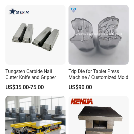
Tungsten Carbide Nail
Tdp Die for Tablet Press
Cutter Knife and Gripper
Machine / Customized Mold
Dies for Wafios N90
US$35.00-75.00
US$90.00
Machine