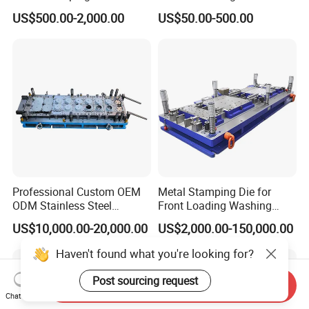
Machining Custom Mold
Bending Press Brake
US$500.00-2,000.00
US$50.00-500.00
Machine Tooling Die
Professional Custom OEM
Metal Stamping Die for
ODM Stainless Steel
Front Loading Washing
Aluminum Progressive
Machine Cabinet
US$10,000.00-20,000.00
US$2,000.00-150,000.00
Stamping Tooling for Home
Appliance Air Conditioner
Haven't found what you're looking for?
Electrical Parts Industrial
Hardware
Post sourcing request
Send Inquiry
Chat Now