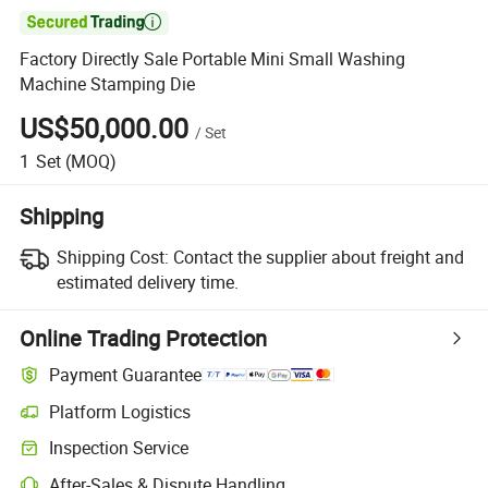

Factory Directly Sale Portable Mini Small Washing
Machine Stamping Die
US$50,000.00
/
Set
1
Set
(MOQ)
Shipping
Shipping Cost:
Contact the supplier about freight and
estimated delivery time.
Online Trading Protection
Payment Guarantee
Platform Logistics
Inspection Service
After-Sales & Dispute Handling