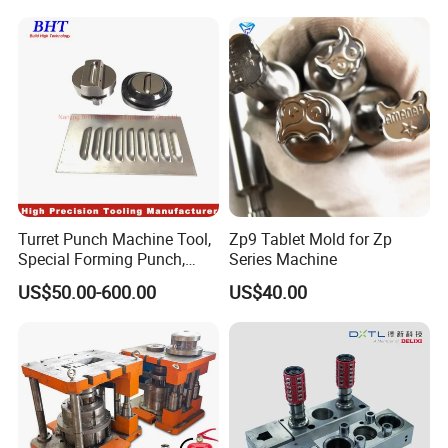
Turret Punch Machine Tool,
Zp9 Tablet Mold for Zp
Special Forming Punch,
Series Machine
Louver Forming Die Used in
US$50.00-600.00
US$40.00
Punching Machines, CNC
Punch Press Forming Tool