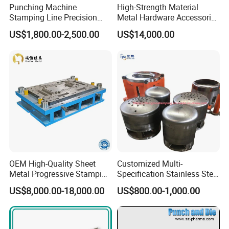
Punching Machine
High-Strength Material
Stamping Line Precision
Metal Hardware Accessories
Mold Production Line Deep
Aluminum Alloy Stamping
US$1,800.00-2,500.00
US$14,000.00
Drawing Metal Cover Mold
Dies for Rail Fasteners
Design Stamping Die
OEM High-Quality Sheet
Customized Multi-
Metal Progressive Stamping
Specification Stainless Steel
Die/Mold/Mould for
Household Water
US$8,000.00-18,000.00
US$800.00-1,000.00
Microware Oven Hardware
Heater/Kitchen Appliance
Spare Parts
Liner Deep Drawing Mold