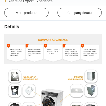
Years of Export Experience
More products
Company details
Details