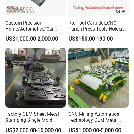
Custom Precision
Rtc Tool Cartridge,CNC
Home/Automotive/Car
Punch Press Tools Holder
Appliance Stainless Sheet
for Tk 500r,600L,1000r
US$1,000.00-2,000.00
US$150.00-190.00
Metal Drawing
Machine Cartridge Dies Rtc
Punching/Progressive/Punc
Tool Cartridges Accessories
h Stamping Die
Quick and Reliable
Punching Change
Factory OEM Sheet Metal
CNC Milling Automation
Stamping Single Mold
Technology OEM Metal
Progressive Die Metal
Sheet Die Vehicle Mold
US$2,000.00-15,000.00
US$1,000.00-5,000.00
Stamping Tooling