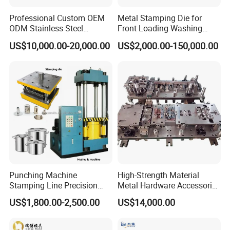
set of press table and one set of tools, which can
Professional Custom OEM
Metal Stamping Die for
reduce equipment investment.
ODM Stainless Steel
Front Loading Washing
Aluminum Progressive
Machine Cabinet
US$10,000.00-20,000.00
US$2,000.00-150,000.00
Stamping Tooling for Home
Appliance Air Conditioner
Electrical Parts Industrial
Hardware
Punching Machine
High-Strength Material
Stamping Line Precision
Metal Hardware Accessories
Mold Production Line Deep
Aluminum Alloy Stamping
US$1,800.00-2,500.00
US$14,000.00
Drawing Metal Cover Mold
Dies for Rail Fasteners
Design Stamping Die