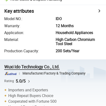
Key attributes
Model NO.
:
IDO
Warranty
:
12 Months
Application
:
Household Appliances
Material
:
High Carbon Chromium
Tool Steel
Production Capacity
:
200 Sets/Year
Wuxi Ido Technology Co., Ltd.
Manufacturer/Factory & Trading Company
5.0/5
Rating
Importers and Exporters
High Repeat Buyers Choice
Cooperated with Fortune 500