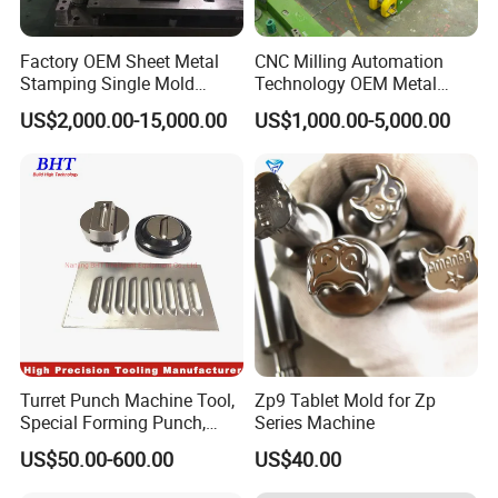
Factory OEM Sheet Metal
CNC Milling Automation
Stamping Single Mold
Technology OEM Metal
Progressive Die Metal
Sheet Die Vehicle Mold
US$2,000.00-15,000.00
US$1,000.00-5,000.00
Stamping Tooling
Turret Punch Machine Tool,
Zp9 Tablet Mold for Zp
Special Forming Punch,
Series Machine
Louver Forming Die Used in
US$50.00-600.00
US$40.00
Punching Machines, CNC
Punch Press Forming Tool