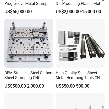
Progressive Metal Stamping
Die Producing Plastic Mold
Mold for Automotive EV
with Aluminum Casting
US$65,000.00
US$2,000.00-15,000.00
Battery Brackets
Mold
OEM Stainless Steel Carbon
High Quality Steel Sheet
Sheet Stamping CNC
Metal Hemming Tools CNC
Machining Custom Mold
Bending Press Brake
US$500.00-2,000.00
US$50.00-500.00
Machine Tooling Die