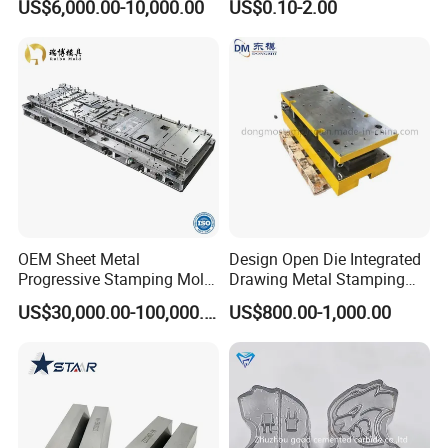
US$6,000.00-10,000.00
US$0.10-2.00
Mold Nut Dies
OEM Sheet Metal
Design Open Die Integrated
Progressive Stamping Mold
Drawing Metal Stamping
for Air Conditioner Outdoor
Die Precision Continuous
FAQ
US$30,000.00-100,000.00
US$800.00-1,000.00
Unit Components
Punching Die
Q
: Are you a factory or trading company?
A
: We are a factory which has been producing
metal
stamping
moulds for more than 10 years.