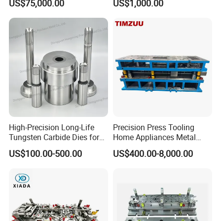
US$75,000.00
US$1,000.00
Structural Parts
High-Precision Long-Life
Precision Press Tooling
Tungsten Carbide Dies for
Home Appliances Metal
Mining Button Bit
Stamping Die for Water
US$100.00-500.00
US$400.00-8,000.00
Compacting
Heater External Wall Bracket