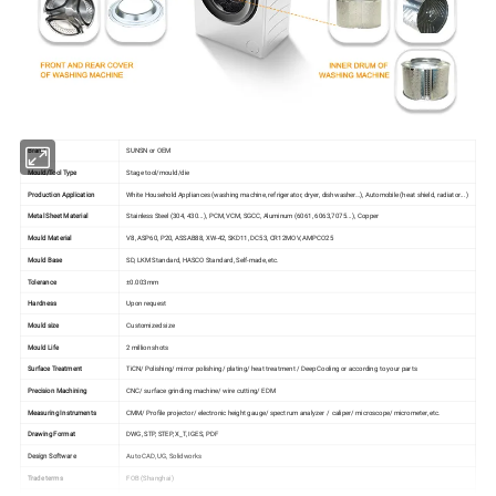
Brand
SUNSN or OEM
Mould/Tool Type
Stage tool/mould/die
Production Application
White Household Appliances (washing machine, refrigerator, dryer, dishwasher…), Automobile (heat shield, radiator...)
Metal Sheet Material
Stainless Steel (304, 430...), PCM, VCM, SGCC, Aluminum (6061, 6063,7075...), Copper
Mould Material
V8, ASP60, P20, ASSAB88, XW-42, SKD11, DC53, CR12MOV, AMPCO25
Mould Base
SD, LKM Standard, HASCO Standard, Self-made, etc.
Tolerance
±0.003mm
Hardness
Upon request
Mould size
Customized size
Mould Life
2 million shots
Surface Treatment
TiCN/ Polishing/ mirror polishing/ plating/ heat treatment / Deep Cooling or according to your parts
Precision Machining
CNC/ surface grinding machine/ wire cutting/ EDM
Measuring Instruments
CMM/ Profile projector/ electronic height gauge/ spectrum analyzer / caliper/ microscope/ micrometer, etc.
Drawing Format
DWG, STP, STEP, X_T, IGES, PDF
Design Software
Auto CAD, UG, Solidworks
Trade terms
FOB (Shanghai)