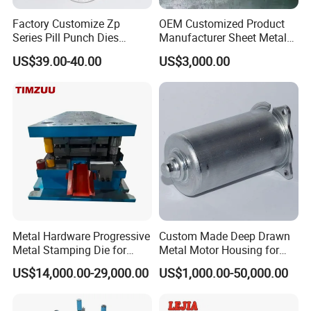
Factory Customize Zp
OEM Customized Product
Series Pill Punch Dies
Manufacturer Sheet Metal
Tablet Punch Stamp Zp10
Stamping Stainless Steel
US$39.00-40.00
US$3,000.00
Zp9 Stamp Parts
Deep Drawing Aluminum
Stamping Parts Deep Drawn
Parts
Metal Hardware Progressive
Custom Made Deep Drawn
Metal Stamping Die for
Metal Motor Housing for
Washing Machine
Auto Wiper Drive
US$14,000.00-29,000.00
US$1,000.00-50,000.00
Packaging Reinforcement