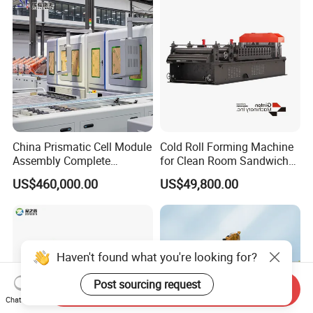
China Prismatic Cell Module
Cold Roll Forming Machine
Assembly Complete
for Clean Room Sandwich
Equipment Semi-Automatic
Panel
US$460,000.00
US$49,800.00
Lithium Ion Battery Pack
Production Line for EV
Electric Car with Factory
Price
Haven't found what you're looking for?
Post sourcing request
Send Inquiry
Chat Now