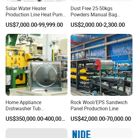
Solar Water Heater
Dust Free 25-50kgs
Production Line Heat Pump
Powders Manual Bag
Enamel Tank Production
Dumping Station
US$7,000.00-99,999.00
US$2,000.00-2,300.00
Line Manufacturing Process
Home Appliance
Rock Wool/EPS Sandwich
Dishwasher Tub
Panel Production Line
Manufacturing Production
US$350,000.00-400,000.00
US$42,000.00-70,000.00
Line Assembly Line (roll
seaming)