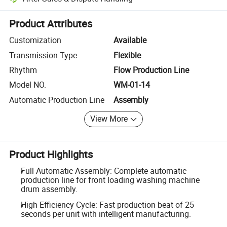
Platform-assisted dispute resolution, including refunds or returns whe
Product Attributes
Customization
Available
Transmission Type
Flexible
Rhythm
Flow Production Line
Model NO.
WM-01-14
Automatic Production Line
Assembly
View More
Product Highlights
Full Automatic Assembly: Complete automatic
production line for front loading washing machine
drum assembly.
High Efficiency Cycle: Fast production beat of 25
seconds per unit with intelligent manufacturing.