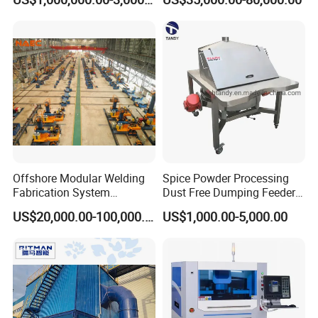
Battery
Offshore Modular Welding
Spice Powder Processing
Fabrication System
Dust Free Dumping Feeder
Machinery
Machine with Sifter
US$20,000.00-100,000.00
US$1,000.00-5,000.00