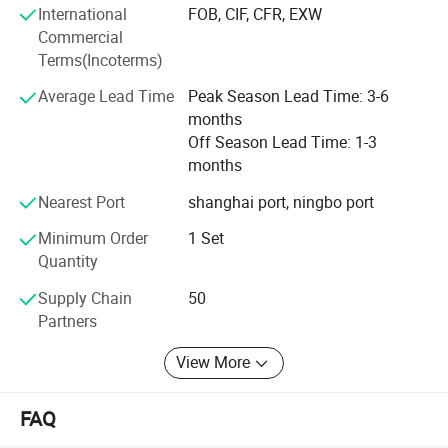
International
FOB, CIF, CFR, EXW
R&D center. With technology
Commercial
Empowerment, we are fully
Terms(Incoterms)
Committed to providing customers
Average Lead Time
Peak Season Lead Time: 3-6
months
With humanized and cost-effective
Off Season Lead Time: 1-3
months
Technical solutions. IDO devotes to establish long-term
strategic partnership with business partners, continuously
Nearest Port
shanghai port, ningbo port
improve product technology and process, strive to achieve
Minimum Order
1 Set
continuous reliability, competitive price, delivery time and
Quantity
quality service.
Supply Chain
50
-ST 2
V-bending & lock-seaming
Partners
Main actions:
View More
1. The sheet is pushed into the machine by the servo pushing mechanism
for positioning.
FAQ
2. Bending knives on both sides begin to punch for V-bending.
3. The arms act for sheet rolling, and the inner support holds the drum