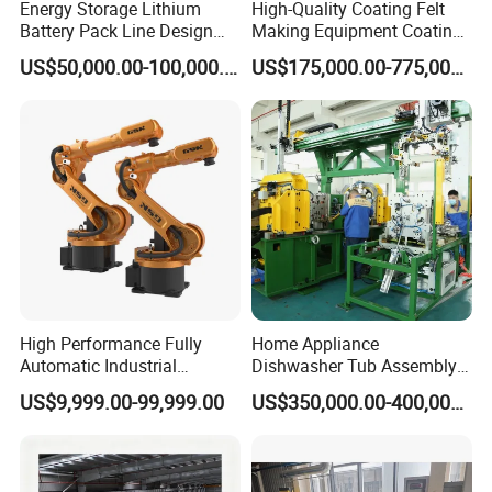
Energy Storage Lithium
High-Quality Coating Felt
-Tightening mechanism: connecting rod mechanism
Battery Pack Line Design
Making Equipment Coating
2 Drum holder transverse
Solution
Machine for Global
US$50,000.00-100,000.00
US$175,000.00-775,000.00
-Rotation drive: geared motor
Distribution with Thehigh
Efficiency Oven
-Actuator: sprocket and chain mechanism
3 Drum holder clamping
-Clamp drive: cylinder
Main parameters:
1.
Material thickness: 0.5mm, 0.6mm
2.
Material width: 300-500mm
3.
Drum Diameter: 490±0.5mm (can be customized)
4.
Production cycle: 20s
High Performance Fully
Home Appliance
Automatic Industrial
Dishwasher Tub Assembly
delivery Robot arm
Line
US$9,999.00-99,999.00
US$350,000.00-400,000.00
Collaborative Palletizing
Robot