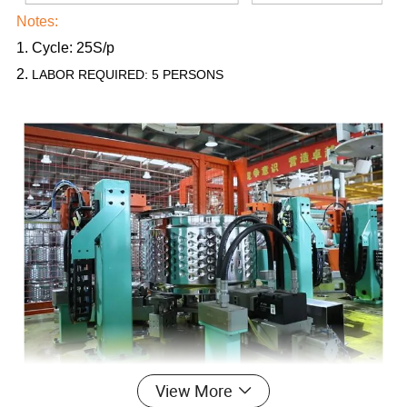
Notes:
1. Cycle: 25S/p
2.
LABOR REQUIRED: 5 PERSONS
View More