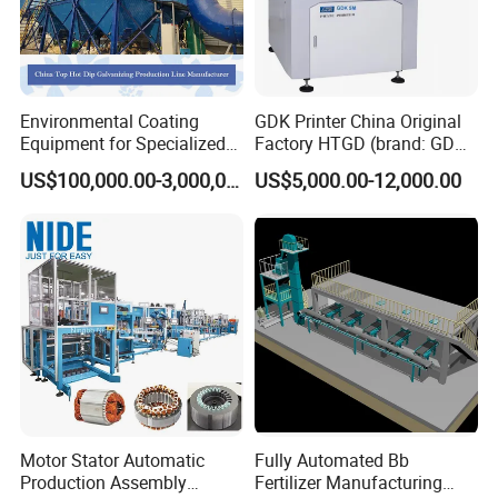
Environmental Coating
GDK Printer China Original
Equipment for Specialized
Factory HTGD (brand: GDK)
Steel Galvanizing
New Stencial Printer SMT
US$100,000.00-3,000,000.00
US$5,000.00-12,000.00
Machine Full Automatic
Visual Solder Paste Printer
Stencial Printer GDK 5m
Motor Stator Automatic
Fully Automated Bb
Production Assembly
Fertilizer Manufacturing