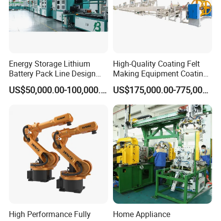
Energy Storage Lithium
High-Quality Coating Felt
Battery Pack Line Design
Making Equipment Coating
Solution
Machine for Global
US$50,000.00-100,000.00
US$175,000.00-775,000.00
Distribution with Thehigh
Efficiency Oven
High Performance Fully
Home Appliance