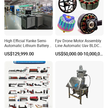
High Efficial Yanke Semi-
Fpv Drone Motor Assembly
Automatic Lithium Battery
Line Automatic Uav BLDC
Pack Assembly Line Battery
Motor Manufacturing
US$129,999.00
US$50,000.00-10,000,000.00
Module Machine Equipment
Solution