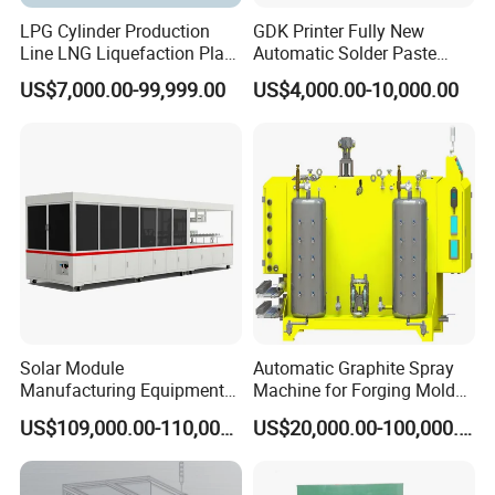
LPG Cylinder Production
GDK Printer Fully New
Line LNG Liquefaction Plant
Automatic Solder Paste
CNG Truck Camion Cylinder
Printer for PCB Production
US$7,000.00-99,999.00
US$4,000.00-10,000.00
Manufacturing Production
Line PCB Screen Printing
Line
Stencial Printer Machine
with CE Certification
ST9:
Front cover, back cover, drum wrapper
Seaming
Solar Module
Automatic Graphite Spray
Main actions:
Manufacturing Equipment
Machine for Forging Mold
1.
The pre-assembled drum enters the profiling die of the spin seaming
Machine of Soldering
Lubrication
US$109,000.00-110,000.00
US$20,000.00-100,000.00
machine
Tabbing Solar Cells
2.
The upper profiling die is lowered into the front cover.
3.
Synchronous rotation up and down drives the drum to rotate, and the