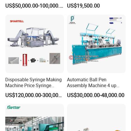
Machine Line for Induction
System for Efficient
US$50,000.00-100,000.00
US$19,500.00
Motor
Production
Disposable Syringe Making
Automatic Ball Pen
Machine Price Syringe
Assembly Machine 4 up
Manufacturing Plant Cost
Capacity 8400 Pieces Per
US$120,000.00-300,000.00
US$30,000.00-48,000.00
Hour