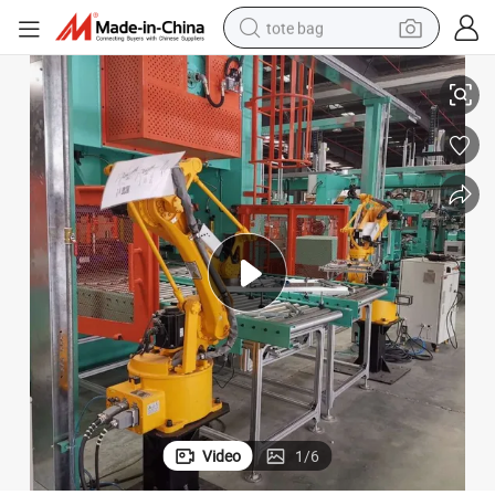
tote bag
Direct Factory Supply of Washing Machine Tub Assembly Equipment
electric scooter
weight loss capsule
wheel loader
pullover hoody
tshirt
basketball shoe
sport shoe
Video
1
/
6