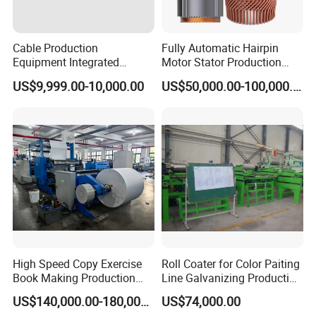
Commercial Components
Cable Production
Fully Automatic Hairpin
Equipment Integrated
Motor Stator Production
No.
Name
Brand
Machine for Cabling,
Line for E-Mobility Motor
US$9,999.00-10,000.00
US$50,000.00-100,000.00
Sheathing and Coiling for
Manufacturing
Servo motor
Mitsubishi or Siemens
1
LAN Cable
Gear motor
SEW
or
Siemens
2
3-phase asynchronous motor
Siemens
3
Touch screen
Mitsubishi or Siemens
4
PLC
Mitsubishi or Siemens
5
Pneumatic component
SMC
or FESTO
6
High Speed Copy Exercise
Roll Coater for Color Paiting
Hydraulic component
REXROTH
7
Book Making Production
Line Galvanizing Production
Line
Line
US$140,000.00-180,000.00
US$74,000.00
Adhesive dispensing component
Graco
or Nordson
8