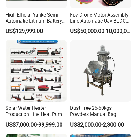
Main actions:
High Efficial Yanke Semi-
Fpv Drone Motor Assembly
1.
Put the drum wrapper into the profiling blocks for positioning.
Automatic Lithium Battery
Line Automatic Uav BLDC
2.
The drum pressing mechanism moves down to the designated height.
Pack Assembly Line Battery
Motor Manufacturing
US$129,999.00
US$50,000.00-10,000,000.00
3.
The pericing mechanism starts work, after that, the drum pressing
Module Machine Equipment
Solution
mechanism goes back.
Main structure:
1 Lift of drum pressing mechanism
-Drive: servo motor
-Mechanism: Linear module
2 Piercing
-Drive: Hydraulic
Solar Water Heater
Dust Free 25-50kgs
-Actuator: oil-free slide plate + slider
Production Line Heat Pump
Powders Manual Bag
Enamel Tank Production
Dumping Station
US$7,000.00-99,999.00
US$2,000.00-2,300.00
Main parameters:
Line Manufacturing Process