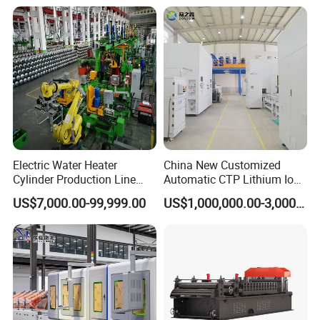
Inductive switch
Omron or SICK or Keyence
9
Guide rail and sliders
HIWIN
or THK
10
Bearings
NSK
11
Optical grating
SICK
12
Robot
ABB
or KUKA
13
Electric Water Heater
China New Customized
Cylinder Production Line
Automatic CTP Lithium Ion
Electric Water Tank Geyser
Battery Module Pack
US$7,000.00-99,999.00
US$1,000,000.00-3,000,000.00
Manufacturing Line
Production Line for EV
Industry