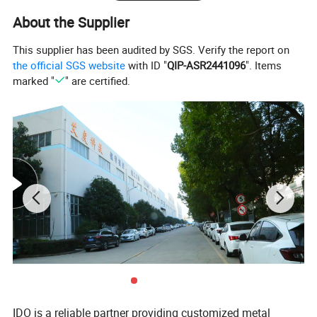
About the Supplier
This supplier has been audited by SGS. Verify the report on
the official SGS website
with ID "
QIP-ASR2441096
". Items
marked "
" are certified.
IDO is a reliable partner providing customized metal