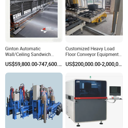
Ginton Automatic
Customized Heavy Load
Wall/Ceiling Sandwich
Floor Conveyor Equipment
Panel Production Line
for Large Workpiece
US$59,800.00-747,600.00
US$200,000.00-2,000,000.00
Handling