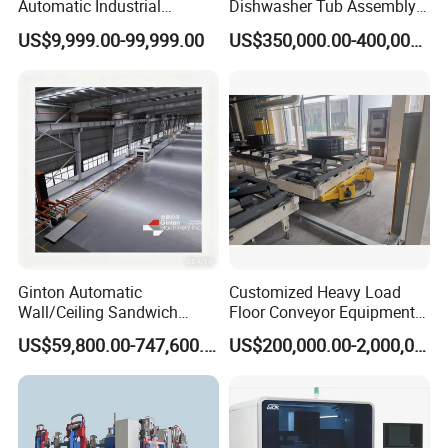
Automatic Industrial
Dishwasher Tub Assembly
delivery Robot arm
Line
US$9,999.00-99,999.00
US$350,000.00-400,000.00
Collaborative Palletizing
Robot
Ginton Automatic
Customized Heavy Load
Wall/Ceiling Sandwich
Floor Conveyor Equipment
Panel Production Line
for Large Workpiece
US$59,800.00-747,600.00
US$200,000.00-2,000,000.00
Handling