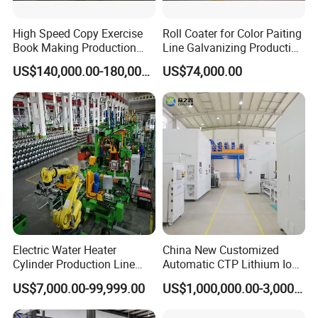
High Speed Copy Exercise
Roll Coater for Color Paiting
Book Making Production
Line Galvanizing Production
Line
Line
US$140,000.00-180,000.00
US$74,000.00
Electric Water Heater
China New Customized
Cylinder Production Line
Automatic CTP Lithium Ion
Electric Water Tank Geyser
Battery Module Pack
US$7,000.00-99,999.00
US$1,000,000.00-3,000,000.00
Manufacturing Line
Production Line for EV
Industry