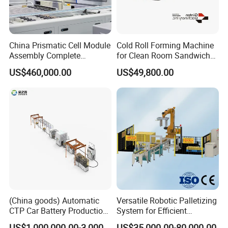
China Prismatic Cell Module
Cold Roll Forming Machine
Assembly Complete
for Clean Room Sandwich
Equipment Semi-Automatic
Panel
US$460,000.00
US$49,800.00
Lithium Ion Battery Pack
Production Line for EV
Electric Car with Factory
Price
(China goods) Automatic
Versatile Robotic Palletizing
CTP Car Battery Production
System for Efficient
Line for Prismatic Lithium
Production Lines
US$1,000,000.00-3,000,000.00
US$35,000.00-80,000.00