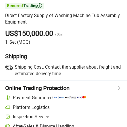

Direct Factory Supply of Washing Machine Tub Assembly
Equipment
US$150,000.00
/
Set
1
Set
(MOQ)
Shipping
Shipping Cost:
Contact the supplier about freight and
estimated delivery time.
Online Trading Protection
Payment Guarantee
Platform Logistics
Clearer shipment tracking with platform-supported logistics.
Inspection Service
Optional pre-shipment inspection for quality and quantity checks.
After-Sales & Dispute Handling