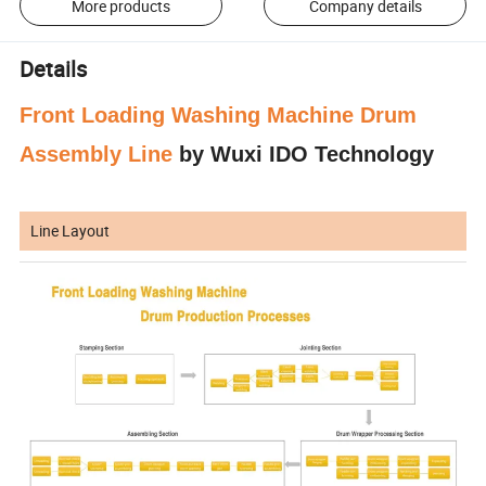
More products
Company details
Details
Front Loading Washing Machine Drum
Assembly Line
by Wuxi IDO Technology
Line Layout