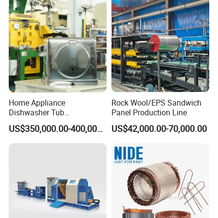
1.
Piercing diameter: 6-8mm
2.
Sheet thickness: 0.4-0.6mm
3.
Drum diameter: 490±0.5mm (can be customized)
4.
Cycle: 15s
Home Appliance
Rock Wool/EPS Sandwich
Dishwasher Tub
Panel Production Line
Manufacturing Production
US$350,000.00-400,000.00
US$42,000.00-70,000.00
Line Assembly Line (roll
seaming)