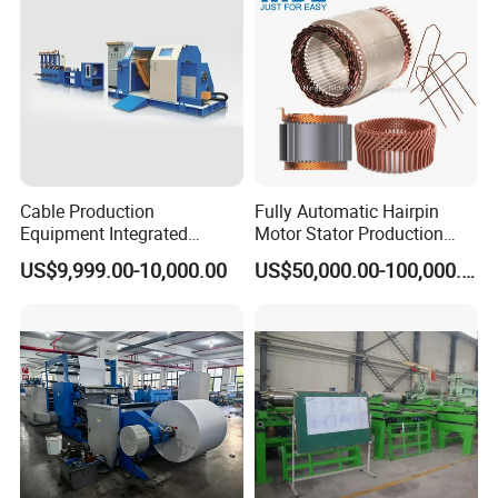
Cable Production
Fully Automatic Hairpin
Equipment Integrated
Motor Stator Production
Machine for Cabling,
Line for E-Mobility Motor
US$9,999.00-10,000.00
US$50,000.00-100,000.00
Sheathing and Coiling for
Manufacturing
LAN Cable