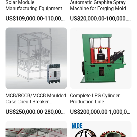
Solar Module
Automatic Graphite Spray
Manufacturing Equipment
Machine for Forging Mold
Machine of Soldering
Lubrication
US$109,000.00-110,000.00
US$20,000.00-100,000.00
Tabbing Solar Cells
MCB/RCCB/MCCB Moulded
Complete LPG Cylinder
Case Circuit Breaker
Production Line
Automatic Assembly
US$250,000.00-280,000.00
US$200,000.00-1,000,000.00
Testing Machine Production
Line