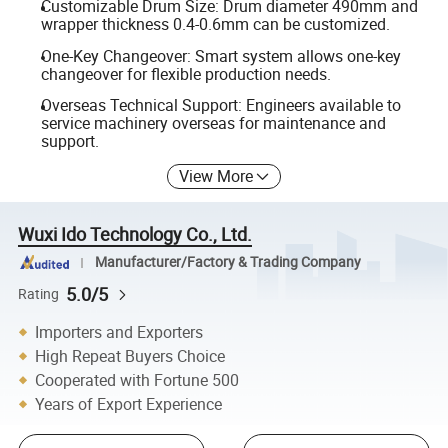
Customizable Drum Size: Drum diameter 490mm and
wrapper thickness 0.4-0.6mm can be customized.
One-Key Changeover: Smart system allows one-key
changeover for flexible production needs.
Overseas Technical Support: Engineers available to
service machinery overseas for maintenance and
support.
View More
Wuxi Ido Technology Co., Ltd.
Manufacturer/Factory & Trading Company
5.0/5
Rating
Importers and Exporters
High Repeat Buyers Choice
Cooperated with Fortune 500
Years of Export Experience