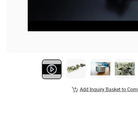
Add Inquiry Basket to Com