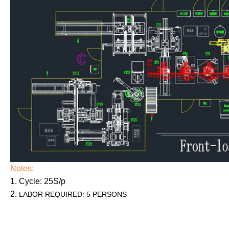
Notes:
1. Cycle: 25S/p
2.
LABOR REQUIRED: 5 PERSONS