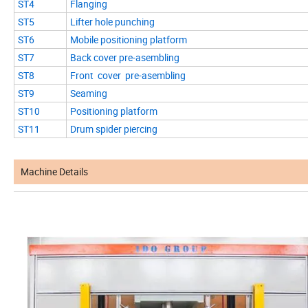
ST4
Flanging
ST5
Lifter hole punching
ST6
Mobile positioning platform
ST7
Back cover pre-asembling
ST8
Front cover pre-asembling
ST9
Seaming
ST10
Positioning platform
ST11
Drum spider piercing
Machine Details