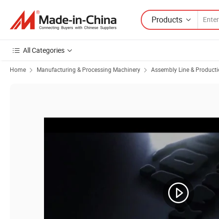
Products
All Categories
Home
Manufacturing & Processing Machinery
Assembly Line & Producti