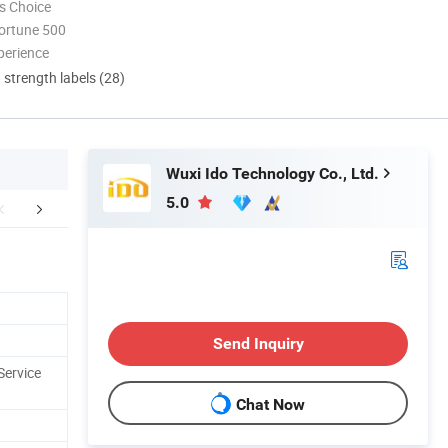
s Choice
ortune 500
perience
d strength labels (28)
Wuxi Ido Technology Co., Ltd.
5.0
rcial Components
Send Inquiry
Service
Chat Now