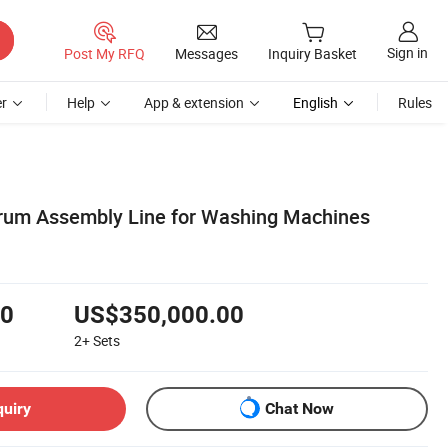
Sign in
Post My RFQ
Messages
Inquiry Basket
r
Help
App & extension
English
Rules
Drum Assembly Line for Washing Machines
00
US$350,000.00
2+
Sets
quiry
Chat Now