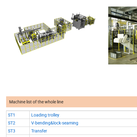
Machine list of the whole line
ST1
Loading trolley
ST2
V-bending&lock-seaming
ST3
Transfer