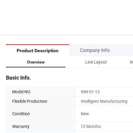
Company Info.
Product Description
Line Layout
M
Overview
Basic Info.
Model NO.
WM-01-12
Flexible Production
Intelligent Manufacturing
Condition
New
Warranty
12 Months