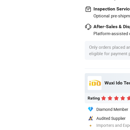
Inspection Servic
Optional pre-shipm
After-Sales & Di
Platform-assisted d
Only orders placed a
eligible for payment
Wuxi Ido Te
Rating
Diamond Member
Audited Supplier
Importers and Exp