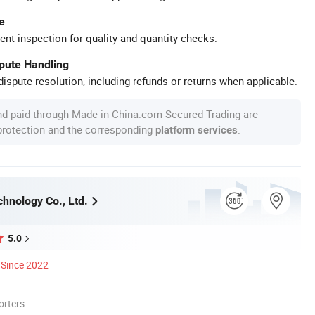
e
ent inspection for quality and quantity checks.
spute Handling
ispute resolution, including refunds or returns when applicable.
nd paid through Made-in-China.com Secured Trading are
 protection and the corresponding
.
platform services
chnology Co., Ltd.
5.0
Since 2022
orters