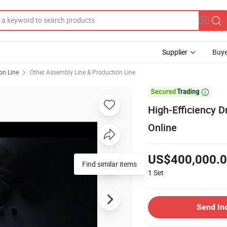
Supplier
Buye
on Line
Other Assembly Line & Production Line

High-Efficiency 
Online
US$400,000.
Find similar items
1
Set
Send In