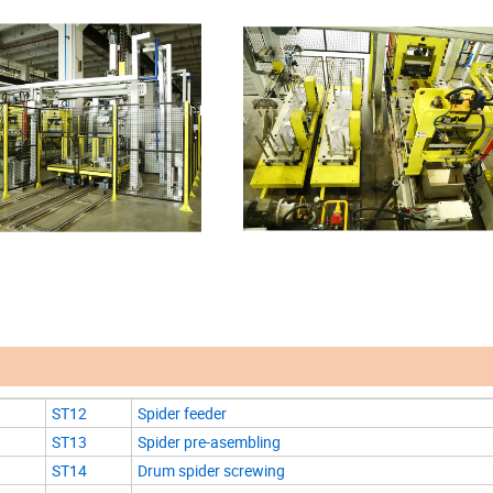
ST12
Spider feeder
ST13
Spider pre-asembling
ST14
Drum spider screwing