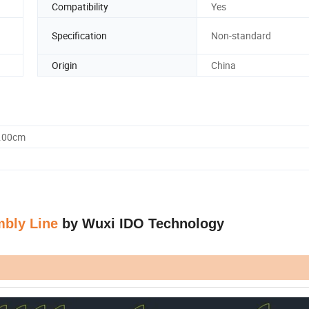
Compatibility
Yes
Specification
Non-standard
Origin
China
0.00cm
mbly Line
by Wuxi IDO Technology