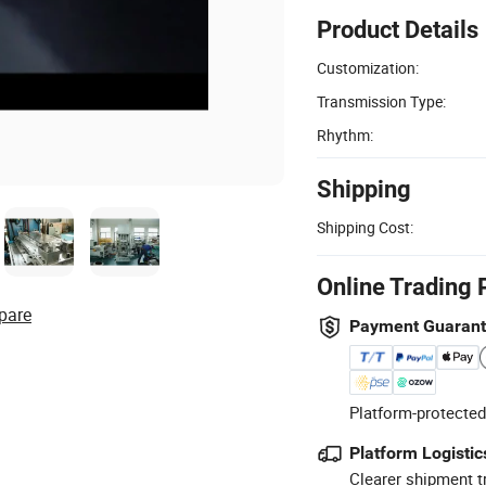
Product Details
Customization:
Transmission Type:
Rhythm:
Shipping
Shipping Cost:
Online Trading 
pare
Payment Guaran
Platform-protected
Platform Logistic
Clearer shipment t