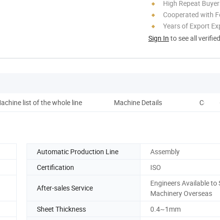
High Repeat Buyer
Cooperated with F
Years of Export Ex
Sign In
to see all verifie
achine list of the whole line
Machine Details
Comme
Automatic Production Line
Assembly
Certification
ISO
Engineers Available to 
After-sales Service
Machinery Overseas
Sheet Thickness
0.4~1mm