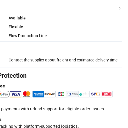
Available
Flexible
Flow Production Line
Contact the supplier about freight and estimated delivery time.
Protection
tee
 payments with refund support for eligible order issues.
s
racking with platform-supported logistics.