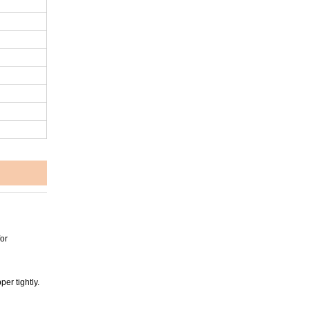
or
er tightly.