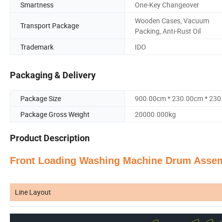
Smartness
One-Key Changeover
Wooden Cases, Vacuum
Transport Package
Packing, Anti-Rust Oil
Trademark
IDO
Packaging & Delivery
Package Size
900.00cm * 230.00cm * 23
Package Gross Weight
20000.000kg
Product Description
Front Loading Washing Machine Drum Asse
Line Layout