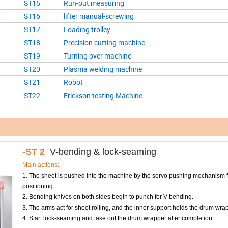
ST15
Run-out measuring
ST16
lifter manual-screwing
ST17
Loading trolley
ST18
Precision cutting machine
ST19
Turning over machine
ST20
Plasma welding machine
ST21
Robot
ST22
Erickson testing Machine
-ST 2
V-bending & lock-seaming
Main actions:
1. The sheet is pushed into the machine by the servo pushing mechanism f
positioning.
2. Bending knives on both sides begin to punch for V-bending.
3. The arms act for sheet rolling, and the inner support holds the drum wrapp
4. Start lock-seaming and take out the drum wrapper after completion