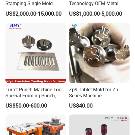
Stamping Single Mold
Technology OEM Metal
Progressive Die Metal
Sheet Die Vehicle Mold
US$2,000.00-15,000.00
US$1,000.00-5,000.00
Stamping Tooling
Turret Punch Machine Tool,
Zp9 Tablet Mold for Zp
Special Forming Punch,
Series Machine
Louver Forming Die Used in
US$50.00-600.00
US$40.00
Punching Machines, CNC
Punch Press Forming Tool