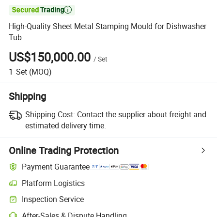

High-Quality Sheet Metal Stamping Mould for Dishwasher
Tub
US$150,000.00
/
Set
1
Set
(MOQ)
Shipping
Shipping Cost:
Contact the supplier about freight and
estimated delivery time.
Online Trading Protection
Payment Guarantee
Platform Logistics
Clearer shipment tracking with platform-supported logistics.
Inspection Service
Optional pre-shipment inspection for quality and quantity checks.
After-Sales & Dispute Handling