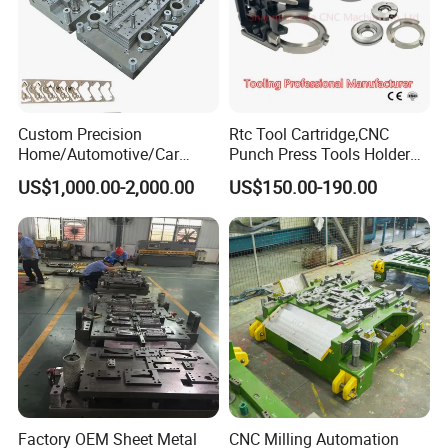
Custom Precision
Rtc Tool Cartridge,CNC
Home/Automotive/Car
Punch Press Tools Holder
Appliance Stainless Sheet
for Tk 500r,600L,1000r
US$1,000.00-2,000.00
US$150.00-190.00
Metal Drawing
Machine Cartridge Dies Rtc
Punching/Progressive/Punc
Tool Cartridges Accessories
h Stamping Die
Quick and Reliable
Punching Change
Factory OEM Sheet Metal
CNC Milling Automation