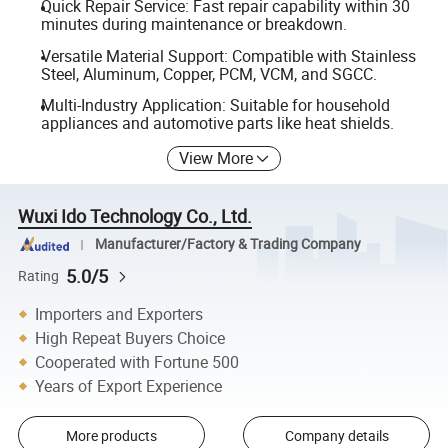
Quick Repair Service: Fast repair capability within 30
minutes during maintenance or breakdown.
Versatile Material Support: Compatible with Stainless
Steel, Aluminum, Copper, PCM, VCM, and SGCC.
Multi-Industry Application: Suitable for household
appliances and automotive parts like heat shields.
View More
Wuxi Ido Technology Co., Ltd.
Manufacturer/Factory & Trading Company
5.0/5
Rating
Importers and Exporters
High Repeat Buyers Choice
Cooperated with Fortune 500
Years of Export Experience
More products
Company details