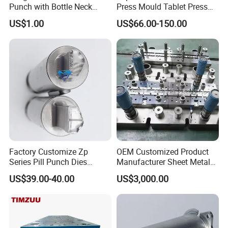
Punch with Bottle Neck
Press Mould Tablet Press
Shape
Die Tdp5 Punch and Die
US$1.00
US$66.00-150.00
Factory Price
Factory Customize Zp
OEM Customized Product
Series Pill Punch Dies
Manufacturer Sheet Metal
FAQ
Tablet Punch Stamp Zp10
Stamping Stainless Steel
US$39.00-40.00
US$3,000.00
Zp9 Stamp Parts
Deep Drawing Aluminum
Stamping Parts Deep Drawn
Parts
Q
: Are you a factory or trading company?
A
: We are a factory which has been producing
metal