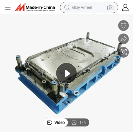
alloy wheel
High-Quality Sheet Metal Stamping Mould for Dishwasher Tub
farm tractor
earbud
perfume
reagent
human hair wig
electric scooter
smart phone
Video
1
/
6