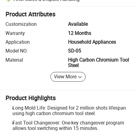
Platform-assisted dispute resolution, including refunds or returns whe
Product Attributes
Customization
Available
Warranty
12 Months
Application
Household Appliances
Model NO.
SD-05
Material
High Carbon Chromium Tool
Steel
View More
Product Highlights
Long Mold Life: Designed for 2 million shots lifespan
using high carbon chromium tool steel.
Fast Tool Changeover: One-key changeover program
allows tool switching within 15 minutes.