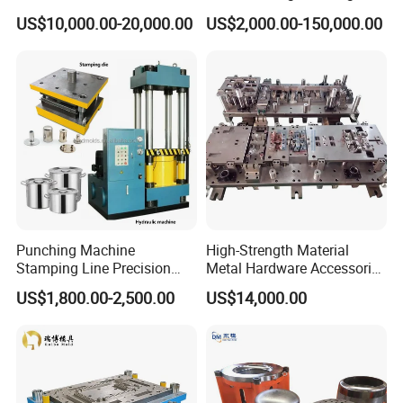
Aluminum Progressive
Machine Cabinet
US$10,000.00-20,000.00
US$2,000.00-150,000.00
Stamping Tooling for Home
Appliance Air Conditioner
Electrical Parts Industrial
Hardware
Punching Machine
High-Strength Material
Stamping Line Precision
Metal Hardware Accessories
Mold Production Line Deep
Aluminum Alloy Stamping
US$1,800.00-2,500.00
US$14,000.00
Drawing Metal Cover Mold
Dies for Rail Fasteners
Design Stamping Die