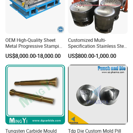
OEM High-Quality Sheet
Customized Multi-
Metal Progressive Stamping
Specification Stainless Steel
Die/Mold/Mould for
Household Water
US$8,000.00-18,000.00
US$800.00-1,000.00
Microware Oven Hardware
Heater/Kitchen Appliance
Spare Parts
Liner Deep Drawing Mold
Tungsten Carbide Mould
Tdp Die Custom Mold Pill