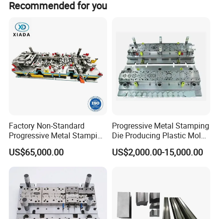
Any special demands or requirements, such as pa
with you.
Recommended for you
Factory Non-Standard
Progressive Metal Stamping
Progressive Metal Stamping
Die Producing Plastic Mold
Mold for Automotive EV
with Aluminum Casting
US$65,000.00
US$2,000.00-15,000.00
Battery Brackets
Mold