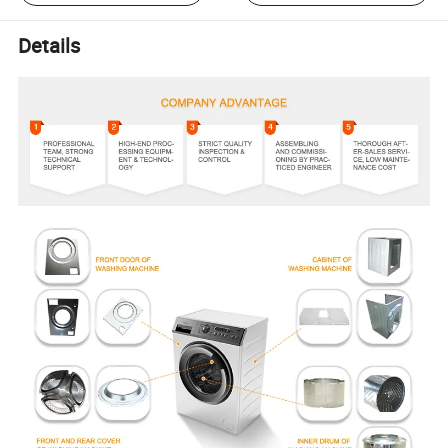
Details