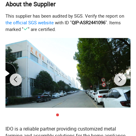
About the Supplier
Product Description
This supplier has been audited by SGS. Verify the report on
the official SGS website
with ID "
QIP-ASR2441096
". Items
marked "
" are certified.
1.
Cycle: 6~14s (determined by product
characteristics)
2.
Fast repair within 30 minutes; fast tool change
within 15 minutes
IDO is a reliable partner providing customized metal
forming and assembly solutions for the home appliance