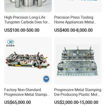
High-Precision Long-Life
Precision Press Tooling
Tungsten Carbide Dies for
Home Appliances Metal
Mining Button Bit
Stamping Die for Water
US$100.00-500.00
US$400.00-8,000.00
Compacting
Heater External Wall Bracket
Factory Non-Standard
Progressive Metal Stamping
Progressive Metal Stamping
Die Producing Plastic Mold
Mold for Automotive EV
with Aluminum Casting
US$65,000.00
US$2,000.00-15,000.00
Battery Brackets
Mold