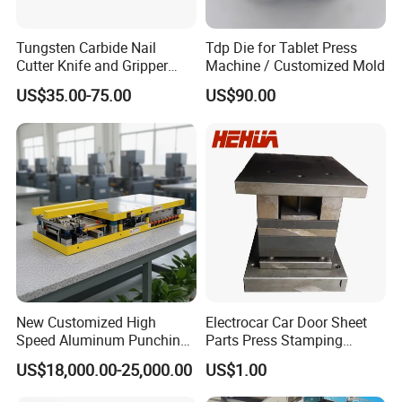
Tungsten Carbide Nail
Tdp Die for Tablet Press
Cutter Knife and Gripper
Machine / Customized Mold
Dies for Wafios N90
US$35.00-75.00
US$90.00
Machine
New Customized High
Electrocar Car Door Sheet
Speed Aluminum Punching
Parts Press Stamping
Mold Press Fin Household
Punching Die Mold
US$18,000.00-25,000.00
US$1.00
Fin Die