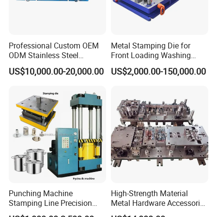
Professional Custom OEM
Metal Stamping Die for
ODM Stainless Steel
Front Loading Washing
Aluminum Progressive
Machine Cabinet
US$10,000.00-20,000.00
US$2,000.00-150,000.00
Stamping Tooling for Home
Appliance Air Conditioner
Electrical Parts Industrial
Hardware
Punching Machine
High-Strength Material
Stamping Line Precision
Metal Hardware Accessories
Mold Production Line Deep
Aluminum Alloy Stamping