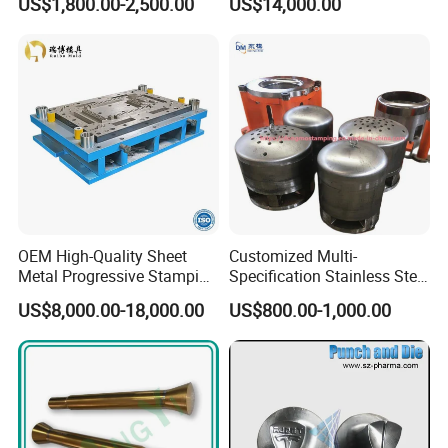
US$1,800.00-2,500.00
US$14,000.00
Drawing Metal Cover Mold
Dies for Rail Fasteners
Design Stamping Die
OEM High-Quality Sheet
Customized Multi-
Metal Progressive Stamping
Specification Stainless Steel
Die/Mold/Mould for
Household Water
US$8,000.00-18,000.00
US$800.00-1,000.00
Microware Oven Hardware
Heater/Kitchen Appliance
Spare Parts
Liner Deep Drawing Mold