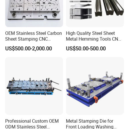
OEM Stainless Steel Carbon
High Quality Steel Sheet
Sheet Stamping CNC
Metal Hemming Tools CNC
Machining Custom Mold
Bending Press Brake
US$500.00-2,000.00
US$50.00-500.00
Machine Tooling Die
Professional Custom OEM
Metal Stamping Die for
ODM Stainless Steel
Front Loading Washing