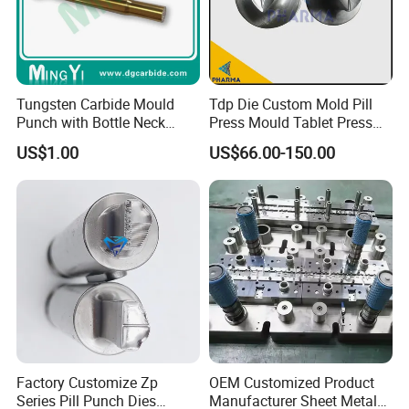
Tungsten Carbide Mould
Tdp Die Custom Mold Pill
Punch with Bottle Neck
Press Mould Tablet Press
Shape
Die Tdp5 Punch and Die
US$1.00
US$66.00-150.00
Factory Price
Factory Customize Zp
OEM Customized Product
Series Pill Punch Dies
Manufacturer Sheet Metal