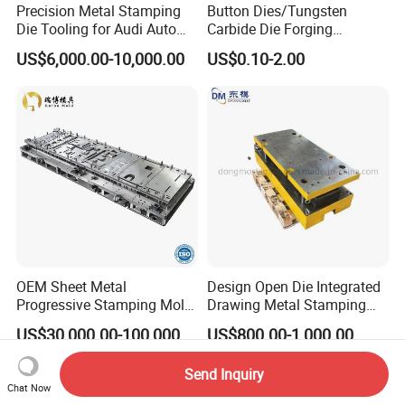
Precision Metal Stamping
Button Dies/Tungsten
Die Tooling for Audi Auto
Carbide Die Forging
Car Part
Mould/Punch Die Punching
US$6,000.00-10,000.00
US$0.10-2.00
Mold Nut Dies
OEM Sheet Metal
Design Open Die Integrated
Progressive Stamping Mold
Drawing Metal Stamping
for Air Conditioner Outdoor
Die Precision Continuous
US$30,000.00-100,000.00
US$800.00-1,000.00
Unit Components
Punching Die
Send Inquiry
Chat Now