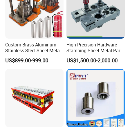
Custom Brass Aluminum
High Precision Hardware
Stainless Steel Sheet Metal
Stamping Sheet Metal Part
Deep Drawing Stamping
Press Brake Punch Die
US$899.00-999.00
US$1,500.00-2,000.00
Parts Stamping Mold
Drawing Diefire Extinguisher