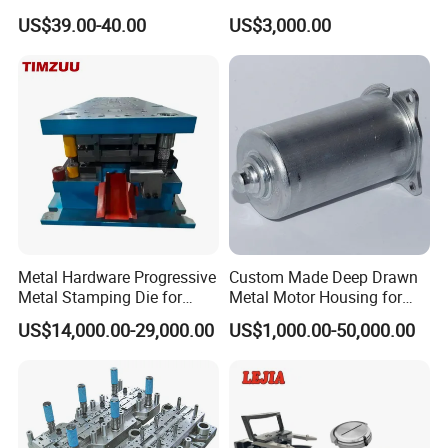
Tablet Punch Stamp Zp10
Stamping Stainless Steel
US$39.00-40.00
US$3,000.00
Zp9 Stamp Parts
Deep Drawing Aluminum
Stamping Parts Deep Drawn
Parts
Metal Hardware Progressive
Custom Made Deep Drawn
Metal Stamping Die for
Metal Motor Housing for
Washing Machine
Auto Wiper Drive
US$14,000.00-29,000.00
US$1,000.00-50,000.00
Packaging Reinforcement