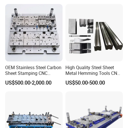
OEM Stainless Steel Carbon
High Quality Steel Sheet
Sheet Stamping CNC
Metal Hemming Tools CNC
Machining Custom Mold
Bending Press Brake
US$500.00-2,000.00
US$50.00-500.00
Machine Tooling Die