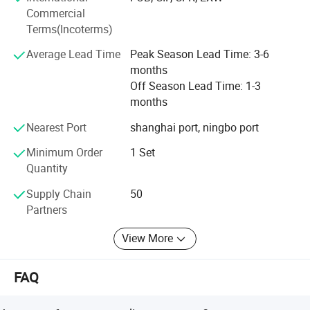
Commercial
Empowerment, we are fully
Terms(Incoterms)
Committed to providing customers
Average Lead Time
Peak Season Lead Time: 3-6
months
With humanized and cost-effective
Off Season Lead Time: 1-3
months
Technical solutions. IDO devotes to establish long-term
strategic partnership with business partners, continuously
Nearest Port
shanghai port, ningbo port
improve product technology and process, strive to achieve
Minimum Order
1 Set
continuous reliability, competitive price, delivery time and
Quantity
quality service.
Supply Chain
50
1.
During maintenance or repair, there only needs to
Partners
dismantle the sub-die needing repairing, without
View More
dismantling the whole structure.
FAQ
2.
One set of tools can produce several models.