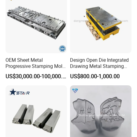
OEM Sheet Metal
Design Open Die Integrated
Progressive Stamping Mold
Drawing Metal Stamping
for Air Conditioner Outdoor
Die Precision Continuous
US$30,000.00-100,000.00
US$800.00-1,000.00
Unit Components
Punching Die