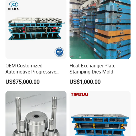
OEM Customized
Heat Exchanger Plate
Automotive Progressive
Stamping Dies Mold
Stamping Die for Auto
US$75,000.00
US$1,000.00
Structural Parts