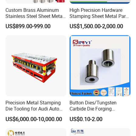
Custom Brass Aluminum
High Precision Hardware
Stainless Steel Sheet Metal
Stamping Sheet Metal Part
Deep Drawing Stamping
Press Brake Punch Die
US$899.00-999.00
US$1,500.00-2,000.00
Parts Stamping Mold
Drawing Diefire Extinguisher
Precision Metal Stamping
Button Dies/Tungsten
Die Tooling for Audi Auto
Carbide Die Forging
Car Part
Mould/Punch Die Punching
US$6,000.00-10,000.00
US$0.10-2.00
Mold Nut Dies