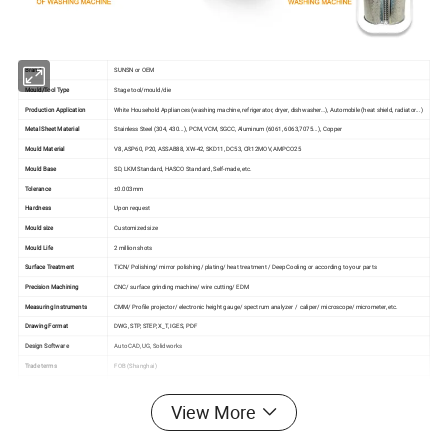
Brand
SUNSN or OEM
Mould/Tool Type
Stage tool/mould/die
Production Application
White Household Appliances (washing machine, refrigerator, dryer, dishwasher…), Automobile (heat shield, radiator...)
Metal Sheet Material
Stainless Steel (304, 430...), PCM, VCM, SGCC, Aluminum (6061, 6063,7075...), Copper
Mould Material
V8, ASP60, P20, ASSAB88, XW-42, SKD11, DC53, CR12MOV, AMPCO25
Mould Base
SD, LKM Standard, HASCO Standard, Self-made, etc.
Tolerance
±0.003mm
Hardness
Upon request
Mould size
Customized size
Mould Life
2 million shots
Surface Treatment
TiCN/ Polishing/ mirror polishing/ plating/ heat treatment / Deep Cooling or according to your parts
Precision Machining
CNC/ surface grinding machine/ wire cutting/ EDM
Measuring Instruments
CMM/ Profile projector/ electronic height gauge/ spectrum analyzer / caliper/ microscope/ micrometer, etc.
Drawing Format
DWG, STP, STEP, X_T, IGES, PDF
Design Software
Auto CAD, UG, Solidworks
Trade terms
FOB (Shanghai)
Payment Terms
T/T, Trade Assurance, L/C
Mould Leadtime
Generally 6~8 weeks (as per actual situation)
View More
Quality management system
ISO 9001