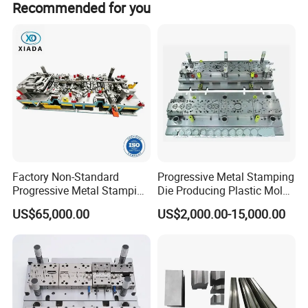
Any special demands or requirements, such as pa
with you.
Recommended for you
Factory Non-Standard
Progressive Metal Stamping
Progressive Metal Stamping
Die Producing Plastic Mold
Mold for Automotive EV
with Aluminum Casting
US$65,000.00
US$2,000.00-15,000.00
Battery Brackets
Mold