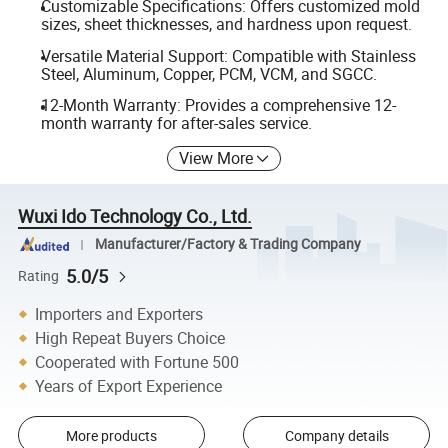
Customizable Specifications: Offers customized mold
sizes, sheet thicknesses, and hardness upon request.
Versatile Material Support: Compatible with Stainless
Steel, Aluminum, Copper, PCM, VCM, and SGCC.
12-Month Warranty: Provides a comprehensive 12-
month warranty for after-sales service.
View More
Wuxi Ido Technology Co., Ltd.
Manufacturer/Factory & Trading Company
5.0/5
Rating
Importers and Exporters
High Repeat Buyers Choice
Cooperated with Fortune 500
Years of Export Experience
More products
Company details