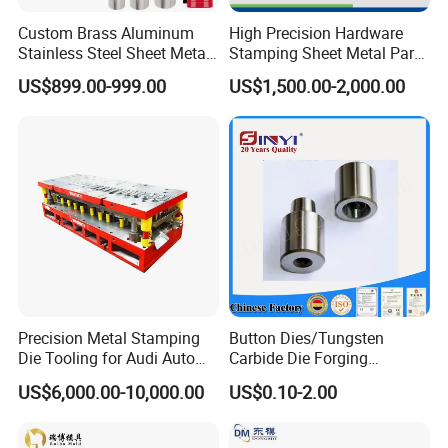
Custom Brass Aluminum
High Precision Hardware
Q
: What is your term of payment?
Stainless Steel Sheet Metal
Stamping Sheet Metal Part
A
: Payment 50% T/T in advance, balance before shipment.
Deep Drawing Stamping
Press Brake Punch Die
US$899.00-999.00
US$1,500.00-2,000.00
Parts Stamping Mold
Drawing Diefire Extinguisher
Looking for ideal Metal Stamping Tooling Manufacturer &
supplier ? We have a wide selection at good prices to help you
get creative. All the Automotive
Stamping die
are quality
guaranteed. We are China Origin Factory of Custom Metal
Stamping Dies. If you have any question, please feel free to
contact us.
Product Categories :
Sheet Metal Stamping Dies
Precision Metal Stamping
Button Dies/Tungsten
Die Tooling for Audi Auto
Carbide Die Forging
Car Part
Mould/Punch Die Punching
US$6,000.00-10,000.00
US$0.10-2.00
Mold Nut Dies