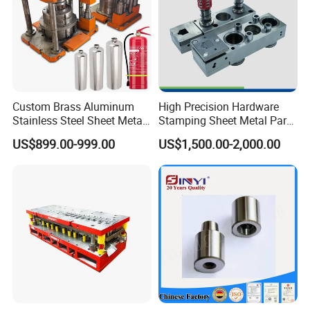
Custom Brass Aluminum
High Precision Hardware
Stainless Steel Sheet Metal
Stamping Sheet Metal Part
Deep Drawing Stamping
Press Brake Punch Die
US$899.00-999.00
US$1,500.00-2,000.00
Parts Stamping Mold
Drawing Diefire Extinguisher