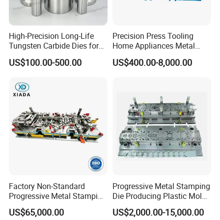
High-Precision Long-Life
Precision Press Tooling
Tungsten Carbide Dies for
Home Appliances Metal
Mining Button Bit
Stamping Die for Water
US$100.00-500.00
US$400.00-8,000.00
Compacting
Heater External Wall Bracket
Factory Non-Standard
Progressive Metal Stamping
Progressive Metal Stamping
Die Producing Plastic Mold
Mold for Automotive EV
with Aluminum Casting
US$65,000.00
US$2,000.00-15,000.00
Battery Brackets
Mold