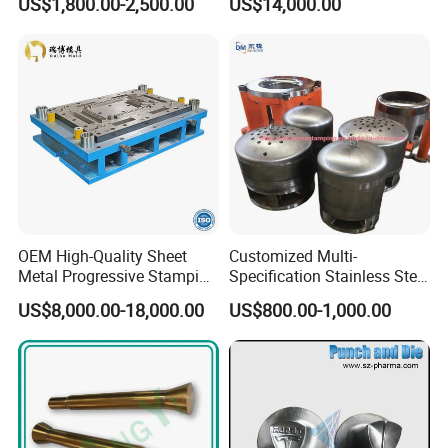
US$1,800.00-2,500.00
US$14,000.00
Drawing Metal Cover Mold
Dies for Rail Fasteners
Design Stamping Die
OEM High-Quality Sheet
Customized Multi-
Metal Progressive Stamping
Specification Stainless Steel
Die/Mold/Mould for
Household Water
US$8,000.00-18,000.00
US$800.00-1,000.00
Microware Oven Hardware
Heater/Kitchen Appliance
Spare Parts
Liner Deep Drawing Mold