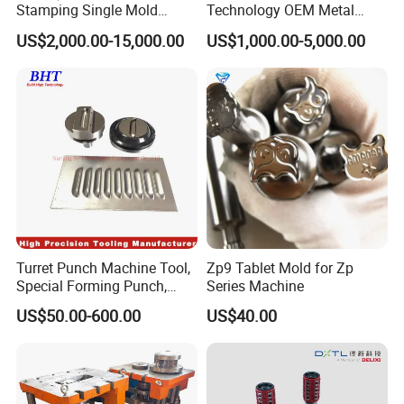
Stamping Single Mold
Technology OEM Metal
Progressive Die Metal
Sheet Die Vehicle Mold
US$2,000.00-15,000.00
US$1,000.00-5,000.00
Stamping Tooling
Turret Punch Machine Tool,
Zp9 Tablet Mold for Zp
Special Forming Punch,
Series Machine
Louver Forming Die Used in
US$50.00-600.00
US$40.00
Punching Machines, CNC
Punch Press Forming Tool