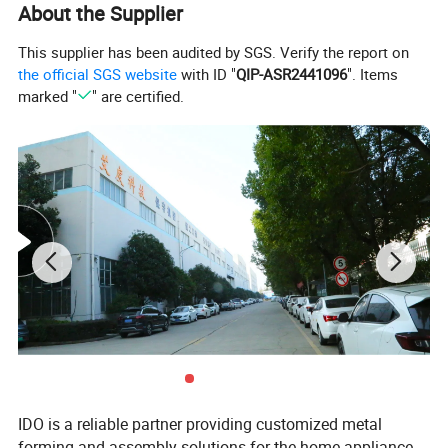
About the Supplier
Product Description
This supplier has been audited by SGS. Verify the report on
the official SGS website
with ID "
QIP-ASR2441096
". Items
marked "
" are certified.
IDO is a reliable partner providing customized metal
forming and assembly solutions for the home appliance