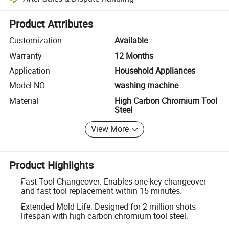
Platform-assisted dispute resolution, including refunds or returns whe
Product Attributes
Customization
Available
Warranty
12 Months
Application
Household Appliances
Model NO.
washing machine
Material
High Carbon Chromium Tool
Steel
View More
Product Highlights
Fast Tool Changeover: Enables one-key changeover
and fast tool replacement within 15 minutes.
Extended Mold Life: Designed for 2 million shots
lifespan with high carbon chromium tool steel.