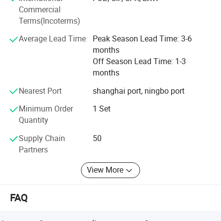
Commercial
Empowerment, we are fully
Terms(Incoterms)
Committed to providing customers
Average Lead Time
Peak Season Lead Time: 3-6
months
With humanized and cost-effective
Off Season Lead Time: 1-3
months
Technical solutions. IDO devotes to establish long-term
strategic partnership with business partners, continuously
Nearest Port
shanghai port, ningbo port
improve product technology and process, strive to achieve
Minimum Order
1 Set
continuous reliability, competitive price, delivery time and
Quantity
quality service.
Supply Chain
50
Partners
View More
FAQ