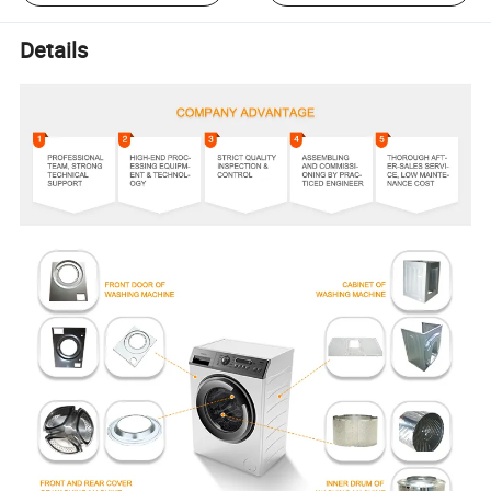
Details