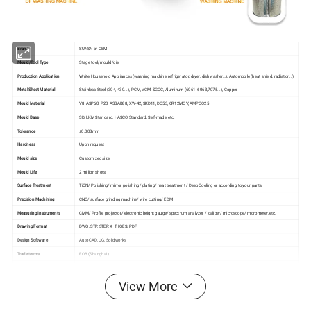
Brand
SUNSN or OEM
Mould/Tool Type
Stage tool/mould/die
Production Application
White Household Appliances (washing machine, refrigerator, dryer, dishwasher…), Automobile (heat shield, radiator...)
Metal Sheet Material
Stainless Steel (304, 430...), PCM, VCM, SGCC, Aluminum (6061, 6063,7075...), Copper
Mould Material
V8, ASP60, P20, ASSAB88, XW-42, SKD11, DC53, CR12MOV, AMPCO25
Mould Base
SD, LKM Standard, HASCO Standard, Self-made, etc.
Tolerance
±0.003mm
Hardness
Upon request
Mould size
Customized size
Mould Life
2 million shots
Surface Treatment
TiCN/ Polishing/ mirror polishing/ plating/ heat treatment / Deep Cooling or according to your parts
Precision Machining
CNC/ surface grinding machine/ wire cutting/ EDM
Measuring Instruments
CMM/ Profile projector/ electronic height gauge/ spectrum analyzer / caliper/ microscope/ micrometer, etc.
Drawing Format
DWG, STP, STEP, X_T, IGES, PDF
Design Software
Auto CAD, UG, Solidworks
Trade terms
FOB (Shanghai)
Payment Terms
T/T, Trade Assurance, L/C
Mould Leadtime
Generally 6~8 weeks (as per actual situation)
View More
Quality management system
ISO 9001