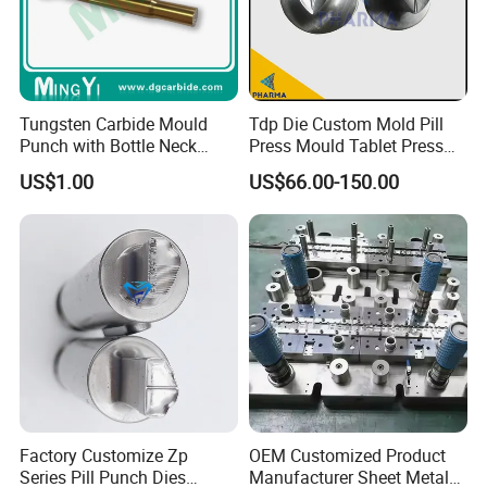
Tungsten Carbide Mould
Tdp Die Custom Mold Pill
Punch with Bottle Neck
Press Mould Tablet Press
Shape
Die Tdp5 Punch and Die
US$1.00
US$66.00-150.00
Factory Price
Factory Customize Zp
OEM Customized Product
Series Pill Punch Dies
Manufacturer Sheet Metal