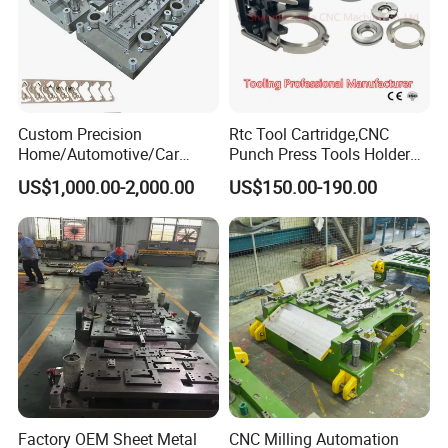
Custom Precision
Rtc Tool Cartridge,CNC
Home/Automotive/Car
Punch Press Tools Holder
Appliance Stainless Sheet
for Tk 500r,600L,1000r
US$1,000.00-2,000.00
US$150.00-190.00
Metal Drawing
Machine Cartridge Dies Rtc
Punching/Progressive/Punc
Tool Cartridges Accessories
h Stamping Die
Quick and Reliable
Punching Change
Factory OEM Sheet Metal
CNC Milling Automation