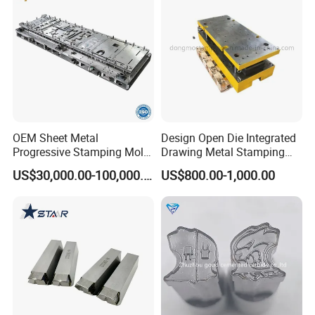
OEM Sheet Metal
Design Open Die Integrated
Progressive Stamping Mold
Drawing Metal Stamping
for Air Conditioner Outdoor
Die Precision Continuous
US$30,000.00-100,000.00
US$800.00-1,000.00
Unit Components
Punching Die