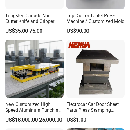
Tungsten Carbide Nail
Tdp Die for Tablet Press
Cutter Knife and Gripper
Machine / Customized Mold
Dies for Wafios N90
US$35.00-75.00
US$90.00
Machine
New Customized High
Electrocar Car Door Sheet
Speed Aluminum Punching
Parts Press Stamping
Mold Press Fin Household
Punching Die Mold
US$18,000.00-25,000.00
US$1.00
Fin Die