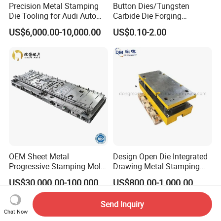
Precision Metal Stamping
Button Dies/Tungsten
Die Tooling for Audi Auto
Carbide Die Forging
Car Part
Mould/Punch Die Punching
US$6,000.00-10,000.00
US$0.10-2.00
Mold Nut Dies
OEM Sheet Metal
Design Open Die Integrated
Progressive Stamping Mold
Drawing Metal Stamping
for Air Conditioner Outdoor
Die Precision Continuous
US$30,000.00-100,000.00
US$800.00-1,000.00
Unit Components
Punching Die
Send Inquiry
Chat Now