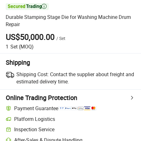

Durable Stamping Stage Die for Washing Machine Drum
Repair
US$50,000.00
/
Set
1
Set
(MOQ)
Shipping
Shipping Cost:
Contact the supplier about freight and
estimated delivery time.
Online Trading Protection
Payment Guarantee
Platform Logistics
Clearer shipment tracking with platform-supported logistics.
Inspection Service
Optional pre-shipment inspection for quality and quantity checks.
After-Sales & Dispute Handling