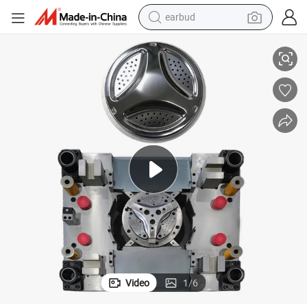
earbud
Durable Stamping Stage Die for Washing Machine Drum Repair
alloy wheel
wheel loader
reagent
crawler excavator
farm tractor
tshirt
container house
Video
1
/
6