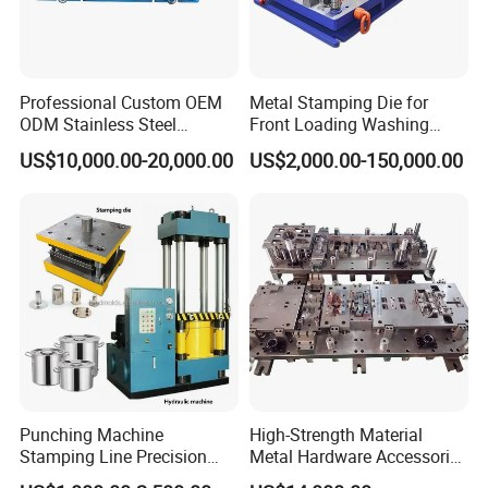
Professional Custom OEM
Metal Stamping Die for
ODM Stainless Steel
Front Loading Washing
Aluminum Progressive
Machine Cabinet
US$10,000.00-20,000.00
US$2,000.00-150,000.00
Stamping Tooling for Home
Appliance Air Conditioner
Electrical Parts Industrial
Hardware
Punching Machine
High-Strength Material
Stamping Line Precision
Metal Hardware Accessories
Mold Production Line Deep
Aluminum Alloy Stamping