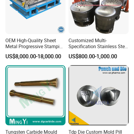
OEM High-Quality Sheet
Customized Multi-
Metal Progressive Stamping
Specification Stainless Steel
Die/Mold/Mould for
Household Water
US$8,000.00-18,000.00
US$800.00-1,000.00
Microware Oven Hardware
Heater/Kitchen Appliance
Spare Parts
Liner Deep Drawing Mold
Tungsten Carbide Mould
Tdp Die Custom Mold Pill