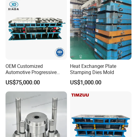
OEM Customized
Heat Exchanger Plate
Automotive Progressive
Stamping Dies Mold
Stamping Die for Auto
US$75,000.00
US$1,000.00
Structural Parts