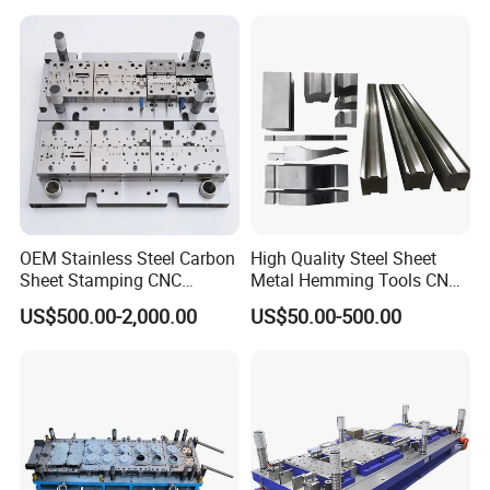
OEM Stainless Steel Carbon
High Quality Steel Sheet
Sheet Stamping CNC
Metal Hemming Tools CNC
Machining Custom Mold
Bending Press Brake
US$500.00-2,000.00
US$50.00-500.00
Machine Tooling Die