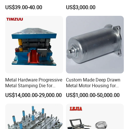
Tablet Punch Stamp Zp10
Stamping Stainless Steel
US$39.00-40.00
US$3,000.00
Zp9 Stamp Parts
Deep Drawing Aluminum
Stamping Parts Deep Drawn
Parts
Metal Hardware Progressive
Custom Made Deep Drawn
Metal Stamping Die for
Metal Motor Housing for
Washing Machine
Auto Wiper Drive
US$14,000.00-29,000.00
US$1,000.00-50,000.00
Packaging Reinforcement