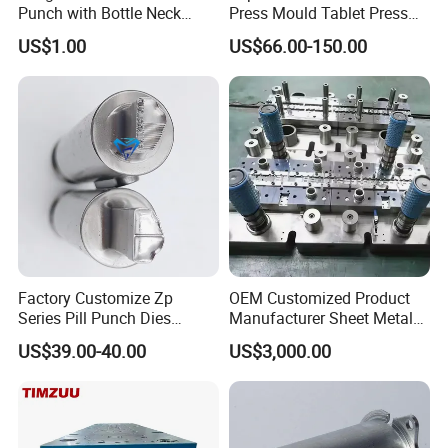
Punch with Bottle Neck
Press Mould Tablet Press
Shape
Die Tdp5 Punch and Die
US$1.00
US$66.00-150.00
Factory Price
Factory Customize Zp
OEM Customized Product
Series Pill Punch Dies
Manufacturer Sheet Metal
Tablet Punch Stamp Zp10
Stamping Stainless Steel
US$39.00-40.00
US$3,000.00
Zp9 Stamp Parts
Deep Drawing Aluminum
Stamping Parts Deep Drawn
Parts