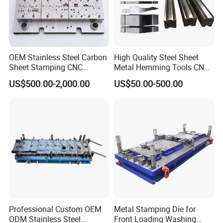
OEM Stainless Steel Carbon
High Quality Steel Sheet
Sheet Stamping CNC
Metal Hemming Tools CNC
Machining Custom Mold
Bending Press Brake
US$500.00-2,000.00
US$50.00-500.00
Machine Tooling Die
Professional Custom OEM
Metal Stamping Die for
ODM Stainless Steel
Front Loading Washing