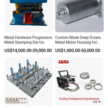
Metal Hardware Progressive
Custom Made Deep Drawn
Metal Stamping Die for
Metal Motor Housing for
Washing Machine
Auto Wiper Drive
US$14,000.00-29,000.00
US$1,000.00-50,000.00
Packaging Reinforcement
FAQ
Q
: Are you a factory or trading company?
A
: We are a factory which has been producing
metal
stamping
moulds for more than 10 years.
Q
: Do you accept OEM/ODM?