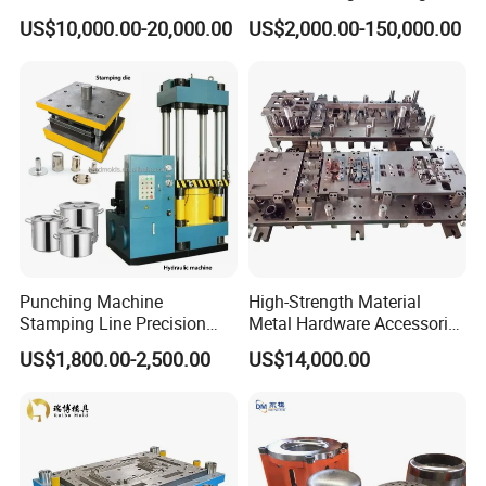
Aluminum Progressive
Machine Cabinet
US$10,000.00-20,000.00
US$2,000.00-150,000.00
Stamping Tooling for Home
Appliance Air Conditioner
Electrical Parts Industrial
Hardware
Punching Machine
High-Strength Material
Stamping Line Precision
Metal Hardware Accessories
Mold Production Line Deep
Aluminum Alloy Stamping
US$1,800.00-2,500.00
US$14,000.00
Drawing Metal Cover Mold
Dies for Rail Fasteners
Design Stamping Die