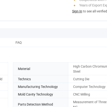
Years of Export Ex
Sign In
to see all verifie
FAQ
High Carbon Chromium
Material
Steel
ld
Technics
Cutting Die
Manufacturing Technology
Computer Technology
Mold Cavity Technology
CNC Milling
Measurement of Three 
Parts Detection Method
NC