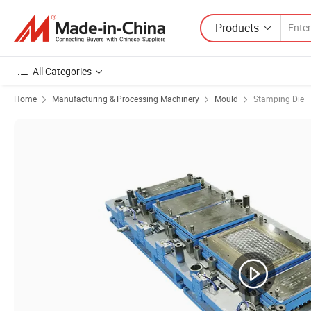
Products
All Categories
Home
Manufacturing & Processing Machinery
Mould
Stamping Die