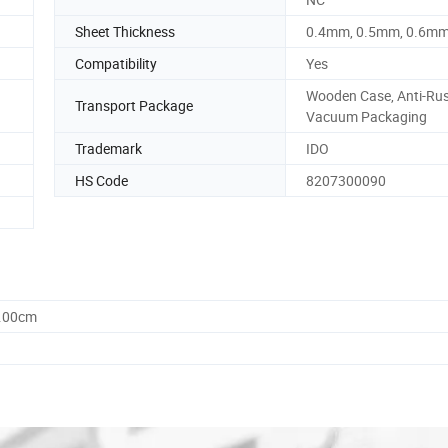
Sheet Thickness
0.4mm, 0.5mm, 0.6m
Compatibility
Yes
Wooden Case, Anti-Rust
Transport Package
Vacuum Packaging
Trademark
IDO
HS Code
8207300090
0.00cm