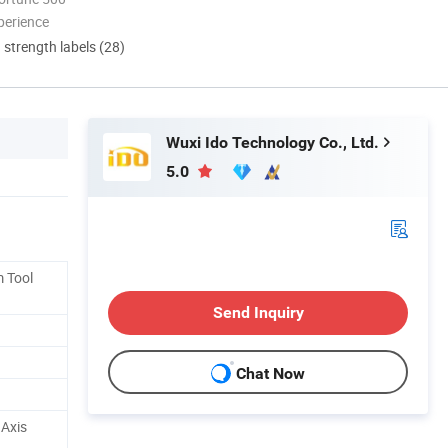
perience
d strength labels (28)
Wuxi Ido Technology Co., Ltd.
5.0
 Tool
Send Inquiry
Chat Now
Axis