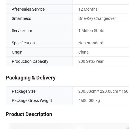
After-sales Service
12 Months
Smartness
One-Key Changeover
Service Life
1 Million Shots
Specification
Non-standard
Origin
China
Production Capacity
200 Sets/Year
Packaging & Delivery
Package Size
230.00cm * 220.00cm * 15
Package Gross Weight
4500.000kg
Product Description