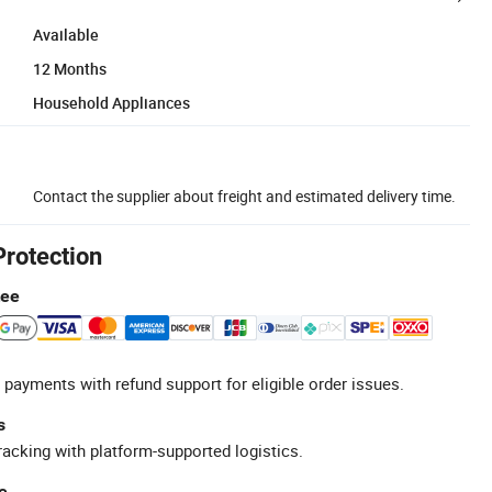
Available
12 Months
Household Appliances
Contact the supplier about freight and estimated delivery time.
Protection
tee
 payments with refund support for eligible order issues.
s
racking with platform-supported logistics.
e