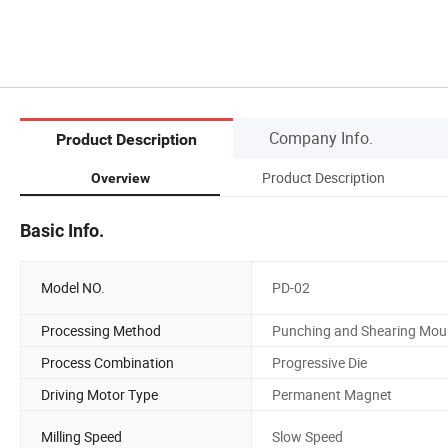
Company Info.
Product Description
Product Description
Overview
Basic Info.
Model NO.
PD-02
Processing Method
Punching and Shearing Mou
Process Combination
Progressive Die
Driving Motor Type
Permanent Magnet
Milling Speed
Slow Speed