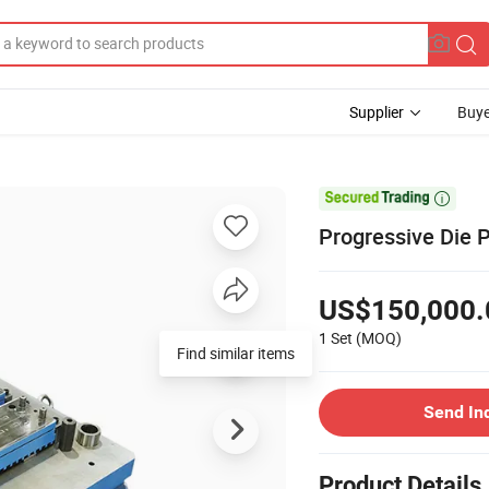
Supplier
Buye

Progressive Die 
US$150,000.
1 Set
(MOQ)
Find similar items
Send In
Product Details