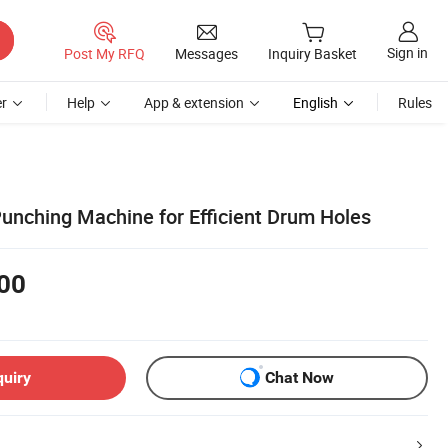
Sign in
Post My RFQ
Messages
Inquiry Basket
r
Help
App & extension
English
Rules
Punching Machine for Efficient Drum Holes
00
quiry
Chat Now