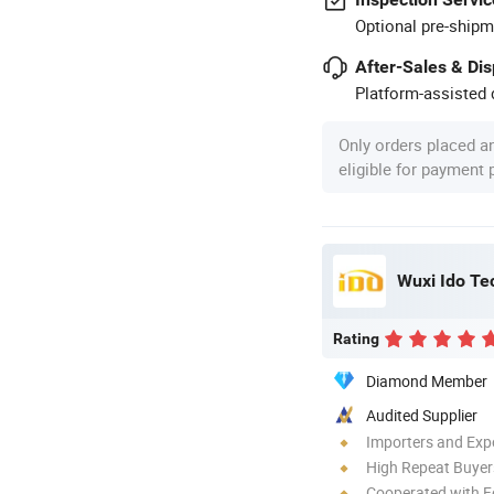
Optional pre-shipm
After-Sales & Di
Platform-assisted d
Only orders placed a
eligible for payment
Wuxi Ido Te
Rating
Diamond Member
Audited Supplier
Importers and Exp
High Repeat Buyer
Cooperated with F