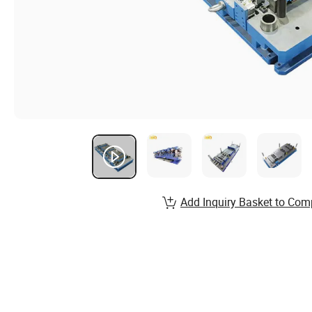
Add Inquiry Basket to Com