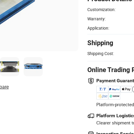
Customization:
Warranty:
Application:
Shipping
Shipping Cost:
Online Trading 
Payment Guaran
pare
Platform-protected
Platform Logistic
Clearer shipment t
Inspection Servic