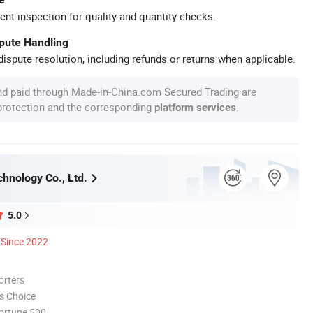
ent inspection for quality and quantity checks.
spute Handling
ispute resolution, including refunds or returns when applicable.
nd paid through Made-in-China.com Secured Trading are
 protection and the corresponding
.
platform services
chnology Co., Ltd.
5.0
Since 2022
orters
s Choice
ortune 500