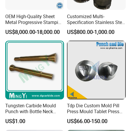
OEM High-Quality Sheet
Customized Multi-
Metal Progressive Stamping
Specification Stainless Steel
Die/Mold/Mould for
Household Water
US$8,000.00-18,000.00
US$800.00-1,000.00
Microware Oven Hardware
Heater/Kitchen Appliance
Spare Parts
Liner Deep Drawing Mold
Tungsten Carbide Mould
Tdp Die Custom Mold Pill
Punch with Bottle Neck
Press Mould Tablet Press
Shape
Die Tdp5 Punch and Die
US$1.00
US$66.00-150.00
Factory Price