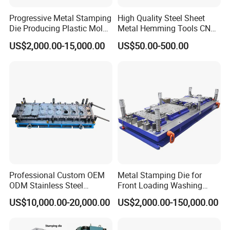
2.
To produce drum wrapper, there only needs one
Progressive Metal Stamping
High Quality Steel Sheet
set of press table and one set of tools, which can
Die Producing Plastic Mold
Metal Hemming Tools CNC
with Aluminum Casting
Bending Press Brake
reduce equipment investment.
US$2,000.00-15,000.00
US$50.00-500.00
Mold
Machine Tooling Die
Professional Custom OEM
Metal Stamping Die for
ODM Stainless Steel
Front Loading Washing
Aluminum Progressive
Machine Cabinet
US$10,000.00-20,000.00
US$2,000.00-150,000.00
Stamping Tooling for Home
Appliance Air Conditioner
Electrical Parts Industrial