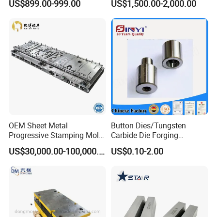
US$899.00-999.00
US$1,500.00-2,000.00
Parts Stamping Mold
Drawing Diefire Extinguisher
OEM Sheet Metal
Button Dies/Tungsten
Progressive Stamping Mold
Carbide Die Forging
FAQ
for Air Conditioner Outdoor
Mould/Punch Die Punching
US$30,000.00-100,000.00
US$0.10-2.00
Unit Components
Mold Nut Dies
Q
: Are you a factory or trading company?
A
: We are a factory which has been producing
metal
stamping
moulds for more than 10 years.