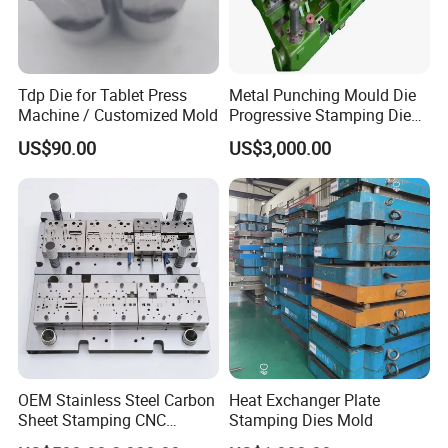
Tdp Die for Tablet Press
Metal Punching Mould Die
Machine / Customized Mold
Progressive Stamping Die
Custom Stamping Mold
US$90.00
US$3,000.00
OEM Stainless Steel Carbon
Heat Exchanger Plate
Sheet Stamping CNC
Stamping Dies Mold
Machining Custom Mold