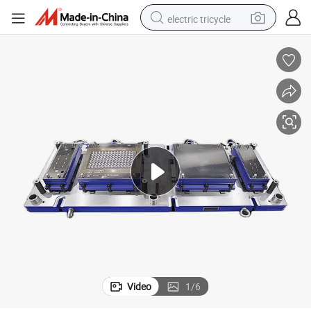
electric tricycle
racing motorcycle
crawler excavator
weight loss capsule
pullover hoody
powder
farm tractor
man watch
Video
1
/
6