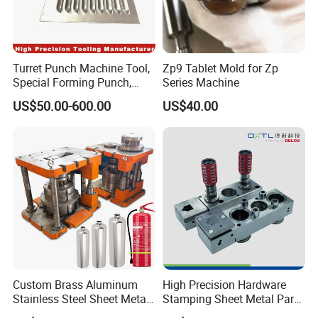
Turret Punch Machine Tool,
Zp9 Tablet Mold for Zp
Special Forming Punch,
Series Machine
Louver Forming Die Used in
US$50.00-600.00
US$40.00
Punching Machines, CNC
Punch Press Forming Tool
Custom Brass Aluminum
High Precision Hardware
Stainless Steel Sheet Metal
Stamping Sheet Metal Part
Deep Drawing Stamping
Press Brake Punch Die