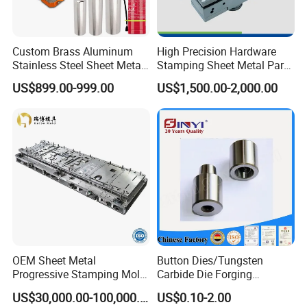
Custom Brass Aluminum
High Precision Hardware
Stainless Steel Sheet Metal
Stamping Sheet Metal Part
Deep Drawing Stamping
Press Brake Punch Die
US$899.00-999.00
US$1,500.00-2,000.00
Parts Stamping Mold
Drawing Diefire Extinguisher
OEM Sheet Metal
Button Dies/Tungsten
Progressive Stamping Mold
Carbide Die Forging
for Air Conditioner Outdoor
Mould/Punch Die Punching
US$30,000.00-100,000.00
US$0.10-2.00
Unit Components
Mold Nut Dies