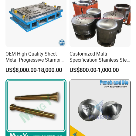
OEM High-Quality Sheet
Customized Multi-
Metal Progressive Stamping
Specification Stainless Steel
Die/Mold/Mould for
Household Water
US$8,000.00-18,000.00
US$800.00-1,000.00
Microware Oven Hardware
Heater/Kitchen Appliance
Spare Parts
Liner Deep Drawing Mold