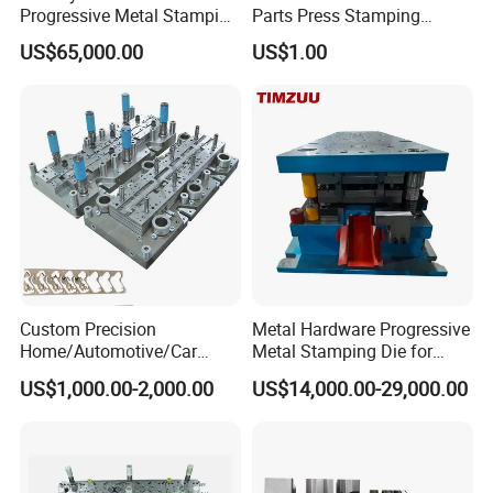
Progressive Metal Stamping
Parts Press Stamping
Mold for Automotive EV
Punching Die Mold
US$65,000.00
US$1.00
Battery Brackets
Custom Precision
Metal Hardware Progressive
Home/Automotive/Car
Metal Stamping Die for
Appliance Stainless Sheet
Washing Machine
US$1,000.00-2,000.00
US$14,000.00-29,000.00
Metal Drawing
Packaging Reinforcement
Punching/Progressive/Punc
h Stamping Die