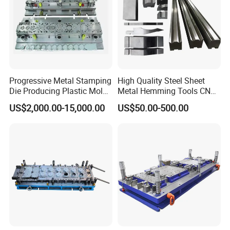
Progressive Metal Stamping
High Quality Steel Sheet
Die Producing Plastic Mold
Metal Hemming Tools CNC
with Aluminum Casting
Bending Press Brake
US$2,000.00-15,000.00
US$50.00-500.00
Mold
Machine Tooling Die