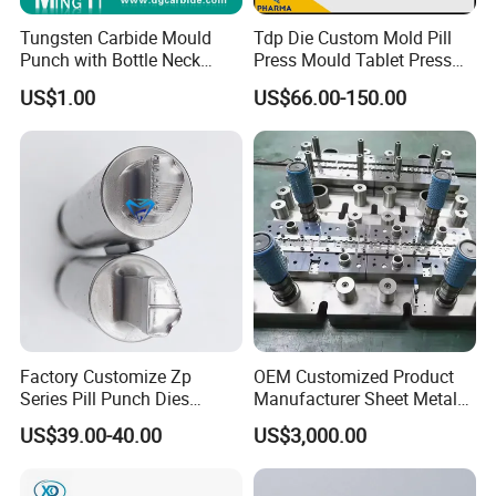
Tungsten Carbide Mould
Tdp Die Custom Mold Pill
Punch with Bottle Neck
Press Mould Tablet Press
Shape
Die Tdp5 Punch and Die
US$1.00
US$66.00-150.00
Factory Price
Factory Customize Zp
OEM Customized Product
Series Pill Punch Dies
Manufacturer Sheet Metal
Tablet Punch Stamp Zp10
Stamping Stainless Steel
US$39.00-40.00
US$3,000.00
Zp9 Stamp Parts
Deep Drawing Aluminum
Stamping Parts Deep Drawn
Parts