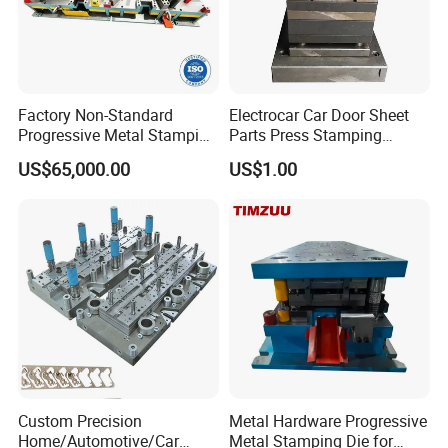
Factory Non-Standard
Electrocar Car Door Sheet
Progressive Metal Stamping
Parts Press Stamping
Mold for Automotive EV
Punching Die Mold
US$65,000.00
US$1.00
Battery Brackets
Custom Precision
Metal Hardware Progressive
Home/Automotive/Car
Metal Stamping Die for