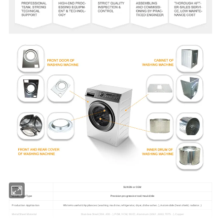
Brand
SUNSN or OEM
Mould/Tool Type
Precision progressive tool/mould/die
Production Application
White Household Appliances (washing machine, refrigerator, dryer, dishwasher…), Automobile (heat shield, radiator…)
Metal Sheet Material
Stainless Steel (304, 430...), PCM, VCM, SGCC, Aluminum (6061, 6063,7075...), Copper