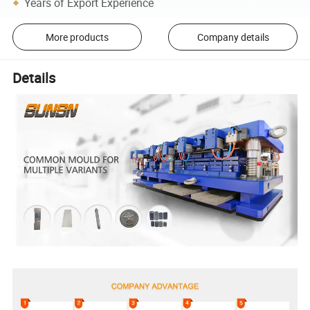
Years of Export Experience
More products
Company details
Details