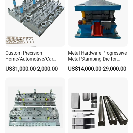
1.
Cycle: 6~14s (determined by product
characteristics)
Custom Precision
Metal Hardware Progressive
Home/Automotive/Car
Metal Stamping Die for
2.
Fast repair within 30 minutes; fast tool change
Appliance Stainless Sheet
Washing Machine
US$1,000.00-2,000.00
US$14,000.00-29,000.00
Metal Drawing
Packaging Reinforcement
within 15 minutes
Punching/Progressive/Punc
h Stamping Die
3.Punch edge sharpening: after 300,000~500,000
shots
1.
Use software to control the movement of each
die.