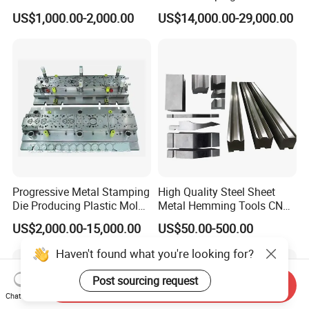
Appliance Stainless Sheet
Washing Machine
US$1,000.00-2,000.00
US$14,000.00-29,000.00
Metal Drawing
Packaging Reinforcement
Punching/Progressive/Punc
h Stamping Die
Progressive Metal Stamping
High Quality Steel Sheet
Die Producing Plastic Mold
Metal Hemming Tools CNC
with Aluminum Casting
Bending Press Brake
US$2,000.00-15,000.00
US$50.00-500.00
Mold
Machine Tooling Die
Haven't found what you're looking for?
Post sourcing request
Send Inquiry
Chat Now