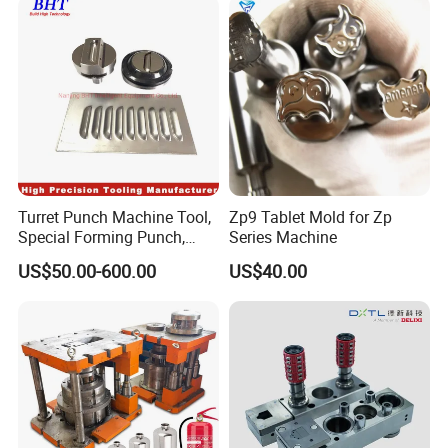
Turret Punch Machine Tool,
Zp9 Tablet Mold for Zp
Special Forming Punch,
Series Machine
Louver Forming Die Used in
US$50.00-600.00
US$40.00
Punching Machines, CNC
Punch Press Forming Tool