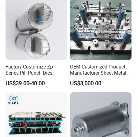
Factory Customize Zp
OEM Customized Product
Series Pill Punch Dies
Manufacturer Sheet Metal
Tablet Punch Stamp Zp10
Stamping Stainless Steel
US$39.00-40.00
US$3,000.00
Zp9 Stamp Parts
Deep Drawing Aluminum
Stamping Parts Deep Drawn
Parts