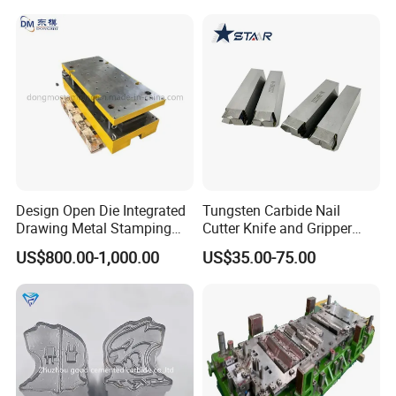
Design Open Die Integrated
Tungsten Carbide Nail
Drawing Metal Stamping
Cutter Knife and Gripper
Die Precision Continuous
Dies for Wafios N90
US$800.00-1,000.00
US$35.00-75.00
Punching Die
Machine