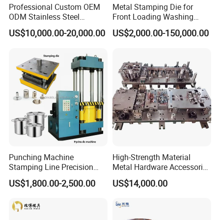
Professional Custom OEM
Metal Stamping Die for
ODM Stainless Steel
Front Loading Washing
Aluminum Progressive
Machine Cabinet
US$10,000.00-20,000.00
US$2,000.00-150,000.00
Stamping Tooling for Home
Appliance Air Conditioner
Electrical Parts Industrial
Hardware
Punching Machine
High-Strength Material
Stamping Line Precision
Metal Hardware Accessories
Mold Production Line Deep
Aluminum Alloy Stamping
US$1,800.00-2,500.00
US$14,000.00
Drawing Metal Cover Mold
Dies for Rail Fasteners
Design Stamping Die