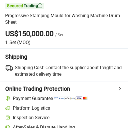

Progressive Stamping Mould for Washing Machine Drum
Sheet
US$150,000.00
/
Set
1
Set
(MOQ)
Shipping
Shipping Cost:
Contact the supplier about freight and
estimated delivery time.
Online Trading Protection
Payment Guarantee
Platform Logistics
Inspection Service
After-Sales & Dispute Handling