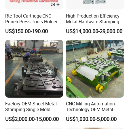
Rtc Tool Cartridge,CNC
High Production Efficiency
Punch Press Tools Holder
Metal Hardware Stamping
for Tk 500r,600L,1000r
Mould Metal Stamping Die
US$150.00-190.00
US$14,000.00-29,000.00
Machine Cartridge Dies Rtc
for Washing Machine
Tool Cartridges Accessories
Processing
Quick and Reliable
Punching Change
Factory OEM Sheet Metal
CNC Milling Automation
Stamping Single Mold
Technology OEM Metal
Progressive Die Metal
Sheet Die Vehicle Mold
US$2,000.00-15,000.00
US$1,000.00-5,000.00
Stamping Tooling