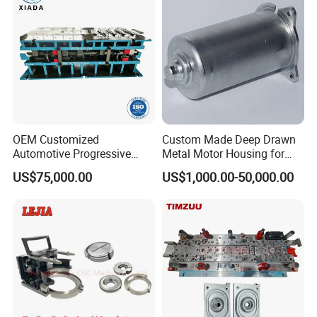
OEM Customized
Custom Made Deep Drawn
Automotive Progressive
Metal Motor Housing for
Stamping Die for Auto
Auto Wiper Drive
US$75,000.00
US$1,000.00-50,000.00
Structural Parts