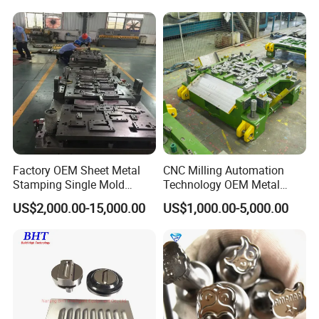
Tool Cartridges Accessories
Processing
Quick and Reliable
Punching Change
Factory OEM Sheet Metal
CNC Milling Automation
Stamping Single Mold
Technology OEM Metal
Progressive Die Metal
Sheet Die Vehicle Mold
US$2,000.00-15,000.00
US$1,000.00-5,000.00
Stamping Tooling