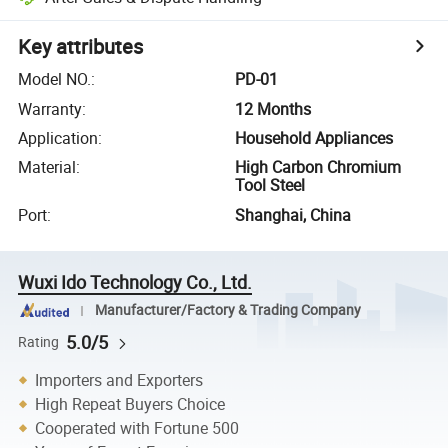
Key attributes
Model NO.
:
PD-01
Warranty
:
12 Months
Application
:
Household Appliances
Material
:
High Carbon Chromium
Tool Steel
Port
:
Shanghai, China
Wuxi Ido Technology Co., Ltd.
Manufacturer/Factory & Trading Company
5.0/5
Rating
Importers and Exporters
High Repeat Buyers Choice
Cooperated with Fortune 500