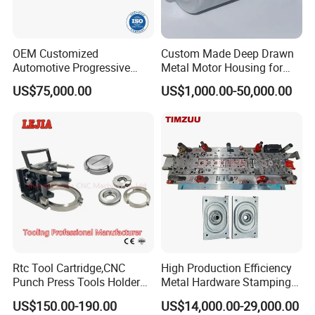
OEM Customized
Custom Made Deep Drawn
Automotive Progressive
Metal Motor Housing for
Stamping Die for Auto
Auto Wiper Drive
US$75,000.00
US$1,000.00-50,000.00
Structural Parts
Rtc Tool Cartridge,CNC
High Production Efficiency
Punch Press Tools Holder
Metal Hardware Stamping
for Tk 500r,600L,1000r
Mould Metal Stamping Die
US$150.00-190.00
US$14,000.00-29,000.00
Machine Cartridge Dies Rtc
for Washing Machine