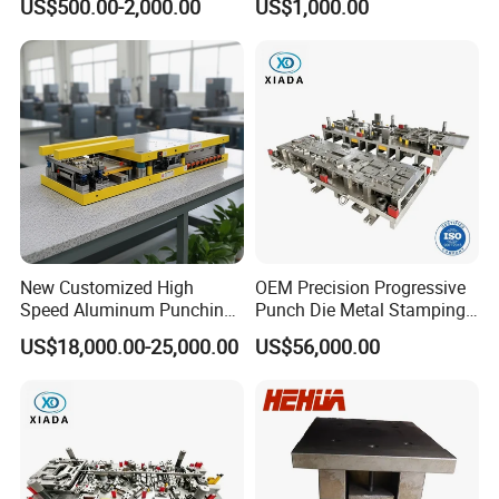
US$500.00-2,000.00
US$1,000.00
New Customized High
OEM Precision Progressive
Speed Aluminum Punching
Punch Die Metal Stamping
Mold Press Fin Household
Die for Automotive
US$18,000.00-25,000.00
US$56,000.00
Fin Die
Embedded Frame Parts