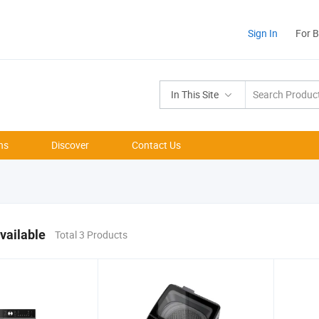
Sign In
For 
In This Site
ns
Discover
Contact Us
vailable
Total 3 Products