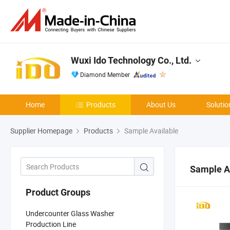
Wuxi Ido Technology Co., Ltd.
Diamond Member
Home
Products
About Us
Solutio
Supplier Homepage
Products
Sample Available
Sample A
Product Groups
Undercounter Glass Washer
Production Line