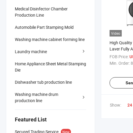
Medical Disinfector Chamber
Production Line
Automobile Part Stamping Mold
Video
Washing machine cabinet forming line
High Quality
Laver Fully 
Laundry machine
Washing Ma
FOB Price:
U
Min. Order:
8
Home Appliance Sheet Metal Stamping
Die
Dishwasher tub production line
Sen
Washing machine drum
production line
Show:
24
Featured List
Secured Trading Service
New