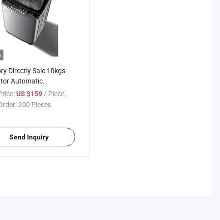
o
ry Directly Sale 10kgs
tor Automatic
function Washing
rice:
/ Piece
US $159
ine
Order:
200 Pieces
Send Inquiry