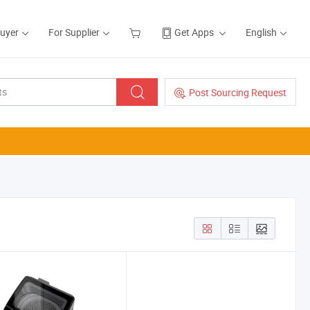
Buyer
For Supplier
Get Apps
English
Post Sourcing Request