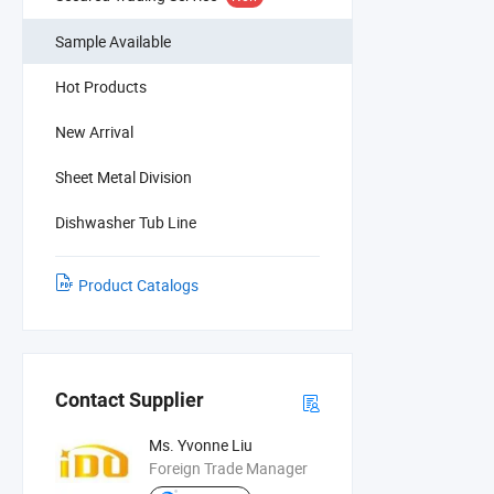
Sample Available
Hot Products
New Arrival
Sheet Metal Division
Dishwasher Tub Line
Product Catalogs
Contact Supplier
Ms. Yvonne Liu
Foreign Trade Manager