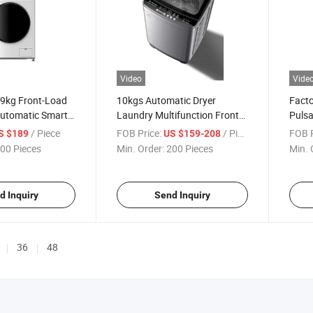
Video
Vide
 9kg Front-Load
10kgs Automatic Dryer
Facto
Automatic Smart
Laundry Multifunction Front
Pulsa
chine
Loading Washing Machine
Multi
/ Piece
FOB Price:
/ Piece
FOB P
S $189
US $159-208
Mach
00 Pieces
Min. Order:
200 Pieces
Min. 
d Inquiry
Send Inquiry
36
48